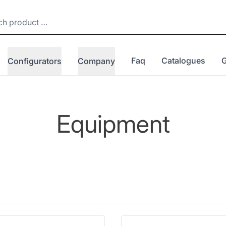
Faq
Catalogues
Configurators
Company
Equipment