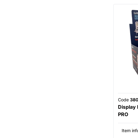
Code
38
Display
PRO
Item inf