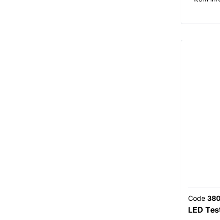
Code
380
LED Tes