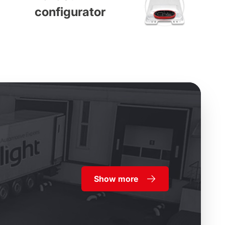
configurator
Show more