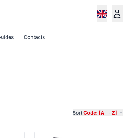
Guides
Contacts
Sort
Code: [A → Z]