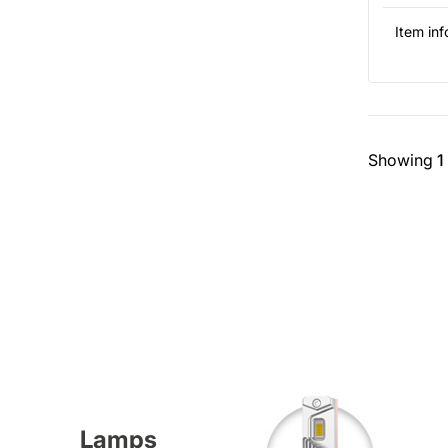
Item inf
Showing
1
Lamps