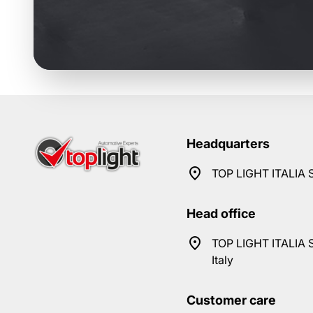
Headquarters
TOP LIGHT ITALIA S
Head office
TOP LIGHT ITALIA S
Italy
Customer care