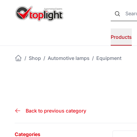
Products
/
Shop
/
Automotive lamps
/
Equipment
Back to previous category
Categories