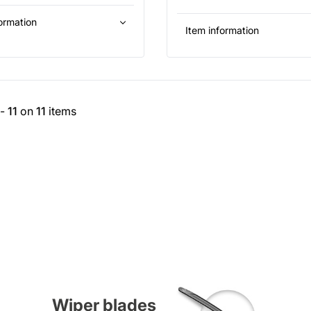
ormation
Item information
-
11
on
11
items
Wiper blades