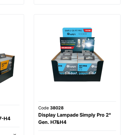
Code
38028
Display Lampade Simply Pro 2°
7-H4
Gen. H7&H4