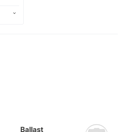
Ballast