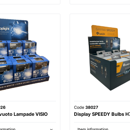
026
Code
38027
 vuoto Lampade VISIO
Display SPEEDY Bulbs H
ormation
Item information