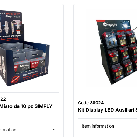
022
Code
38024
 Misto da 10 pz SIMPLY
Kit Display LED Ausiliari
Item information
ormation