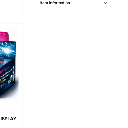
Item information
DISPLAY