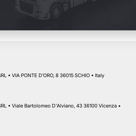
RL • VIA PONTE D’ORO, 8 36015 SCHIO • Italy
RL • Viale Bartolomeo D'Alviano, 43 36100 Vicenza •