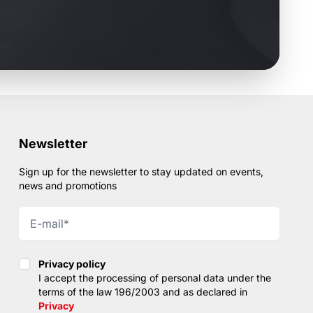
Newsletter
Sign up for the newsletter to stay updated on events,
news and promotions
Privacy policy
Privacy policy
I accept the processing of personal data under the
terms of the law 196/2003 and as declared in
Privacy