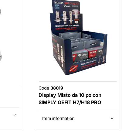
Code
38019
Display Misto da 10 pz con
SIMPLY OEFIT H7/H18 PRO
Item information