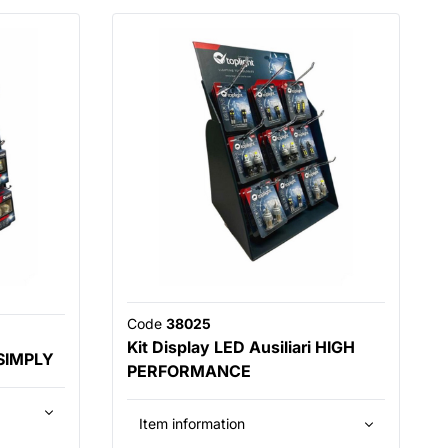
Code
38025
Kit Display LED Ausiliari HIGH
 SIMPLY
PERFORMANCE
Item information