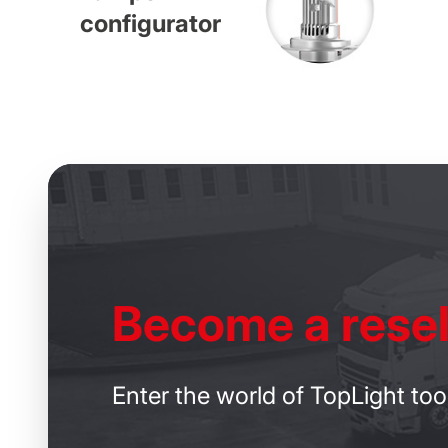
configurator
Become
a resel
Enter the world of TopLight too