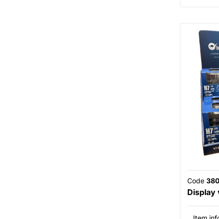
Code
38
Display
Item inf