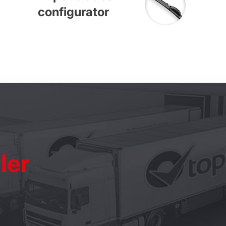
configurator
ler