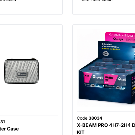
Code
38034
31
X-BEAM PRO 4H7-2H4 
ter Case
KIT