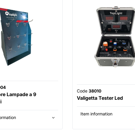
004
Code
38010
ore Lampade a 9
Valigetta Tester Led
i
Item information
ormation