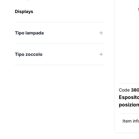
Displays
Tipo lampada
Tipo zoccolo
Code
38
Esposit
posizion
Item inf