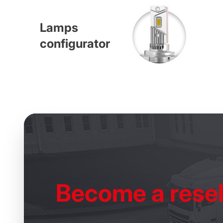
Lamps
configurator
Become
a resel