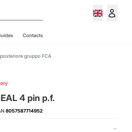
Guides
Contacts
a posteriore gruppo FCA
gory
AL 4 pin p.f.
AN
8057587714952