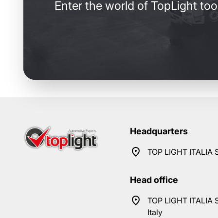
Enter the world of TopLight too
Headquarters
TOP LIGHT ITALIA S
Head office
TOP LIGHT ITALIA S
Italy