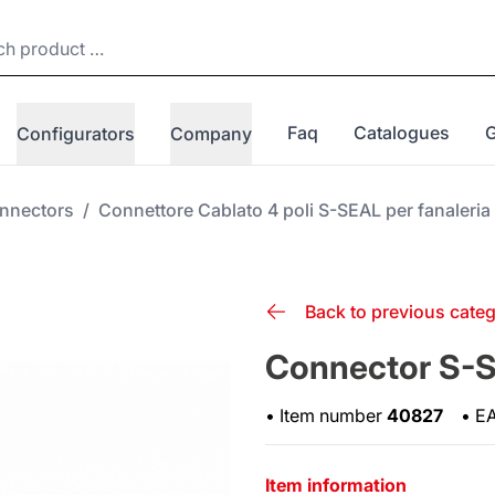
Faq
Catalogues
Configurators
Company
nnectors
/
Connettore Cablato 4 poli S-SEAL per fanaleri
Back to previous cate
Connector S-SE
•
Item number
40827
•
E
Item information