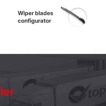
Wiper blades
configurator
ler