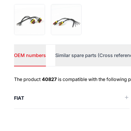
OEM numbers
Similar spare parts (Cross referen
OEM numbers
The product
40827
is compatible with the following 
FIAT