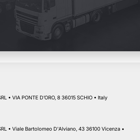
RL • VIA PONTE D’ORO, 8 36015 SCHIO • Italy
RL • Viale Bartolomeo D'Alviano, 43 36100 Vicenza •