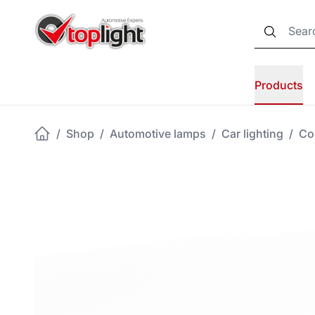
Products
/
Shop
/
Automotive lamps
/
Car lighting
/
Co