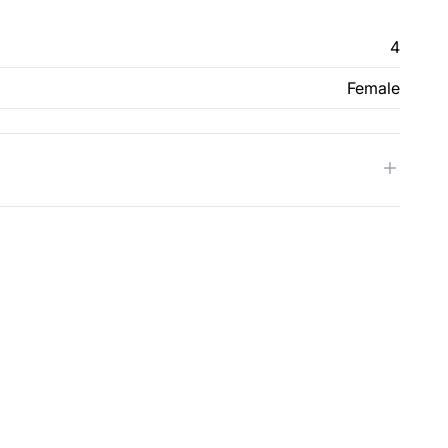
4
Female