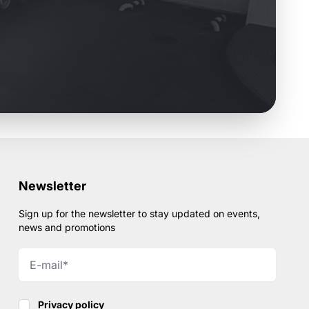
Newsletter
Sign up for the newsletter to stay updated on events,
news and promotions
Privacy policy