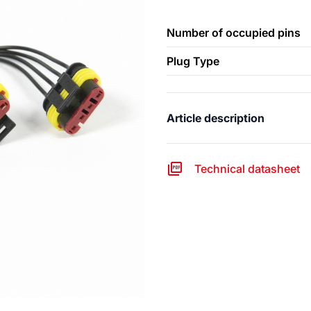
Number of occupied pins
Plug Type
Article description
Technical datasheet