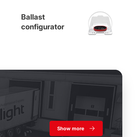
Ballast
configurator
Show more