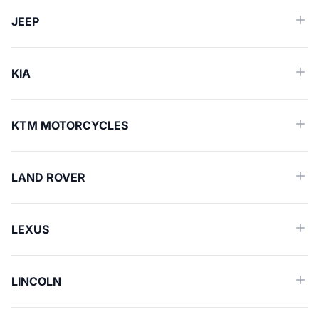
JEEP
KIA
KTM MOTORCYCLES
LAND ROVER
LEXUS
LINCOLN