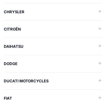
CHRYSLER
CITROËN
DAIHATSU
DODGE
DUCATI MOTORCYCLES
FIAT