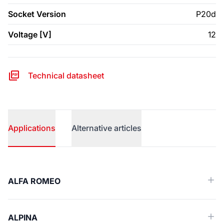
Socket Version
P20d
Voltage [V]
12
Technical datasheet
Applications
Alternative articles
Applications
ALFA ROMEO
ALPINA