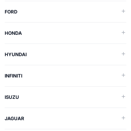
FORD
HONDA
HYUNDAI
INFINITI
ISUZU
JAGUAR