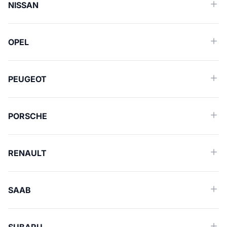
NISSAN
OPEL
PEUGEOT
PORSCHE
RENAULT
SAAB