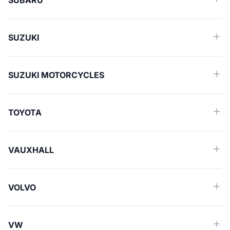
SUBARU
SUZUKI
SUZUKI MOTORCYCLES
TOYOTA
VAUXHALL
VOLVO
VW