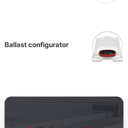
Ballast configurator