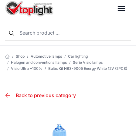
LANG
/
Shop
/
Automotive lamps
/
Car lighting
/
Halogen and conventional lamps
/
Serie Visio lamps
/
Visio Ultra +130%
/
Bulbs Kit HB3-9005 Energy White 12V (2PCS)
Back to previous category