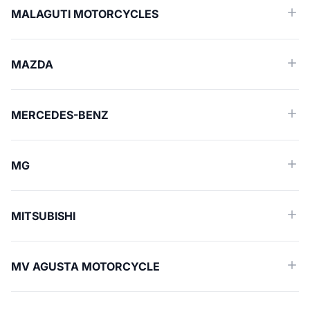
MALAGUTI MOTORCYCLES
MAZDA
MERCEDES-BENZ
MG
MITSUBISHI
MV AGUSTA MOTORCYCLE