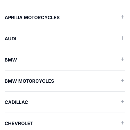
APRILIA MOTORCYCLES
AUDI
BMW
BMW MOTORCYCLES
CADILLAC
CHEVROLET