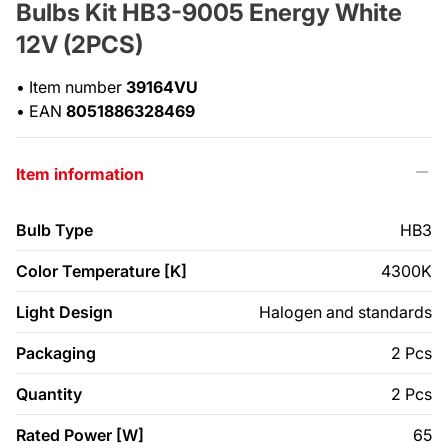
Bulbs Kit HB3-9005 Energy White
12V (2PCS)
•
Item number
39164VU
•
EAN
8051886328469
Item information
Bulb Type
HB3
Color Temperature [K]
4300K
Light Design
Halogen and standards
Packaging
2 Pcs
Quantity
2 Pcs
Rated Power [W]
65