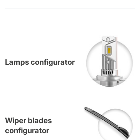
Lamps configurator
Wiper blades
configurator