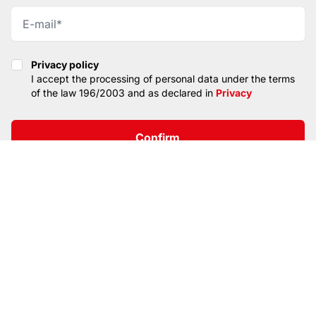
Privacy policy
Privacy policy
I accept the processing of personal data under the terms
of the law 196/2003 and as declared in
Privacy
Confirm
SITEMAP
PRIVACY
CONTACTS
© CopyRight 2026. All rights reserved. TOP LIGHT
ITALIA SRL
VAT / Part IVA / Cod. Fisc. 04019900242 • Registro