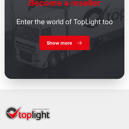
Become
a reseller
Enter the world of TopLight too
Show more