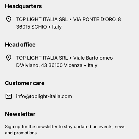
Headquarters
TOP LIGHT ITALIA SRL • VIA PONTE D’ORO, 8
36015 SCHIO • Italy
Head office
TOP LIGHT ITALIA SRL • Viale Bartolomeo
D'Alviano, 43 36100 Vicenza • Italy
Customer care
info@toplight-italia.com
Newsletter
Sign up for the newsletter to stay updated on events, news
and promotions