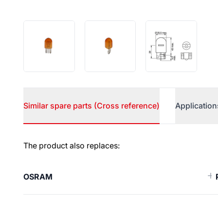
Similar spare parts (Cross reference)
Application
Similar spare parts (Cross ref
The product also replaces:
OSRAM