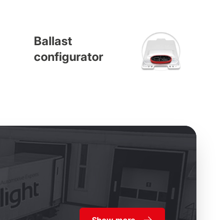
Ballast
configurator
Show more