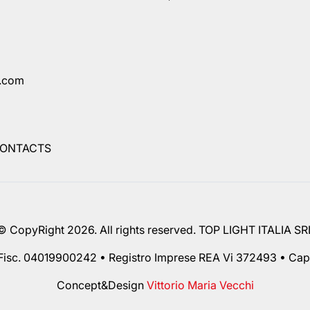
a.com
ONTACTS
© CopyRight 2026. All rights reserved. TOP LIGHT ITALIA SR
 Fisc. 04019900242 • Registro Imprese REA Vi 372493 • Cap.
Concept&Design
Vittorio Maria Vecchi