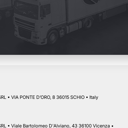
RL • VIA PONTE D’ORO, 8 36015 SCHIO • Italy
RL • Viale Bartolomeo D'Alviano, 43 36100 Vicenza •