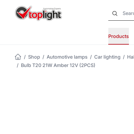
Products
/
Shop
/
Automotive lamps
/
Car lighting
/
Ha
/
Bulb T20 21W Amber 12V (2PCS)