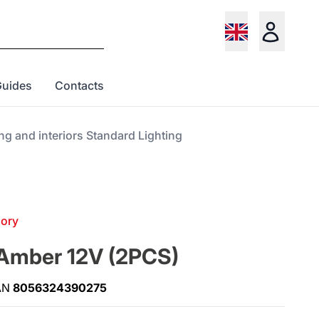
Guides
Contacts
ing and interiors Standard Lighting
gory
Amber 12V (2PCS)
AN
8056324390275