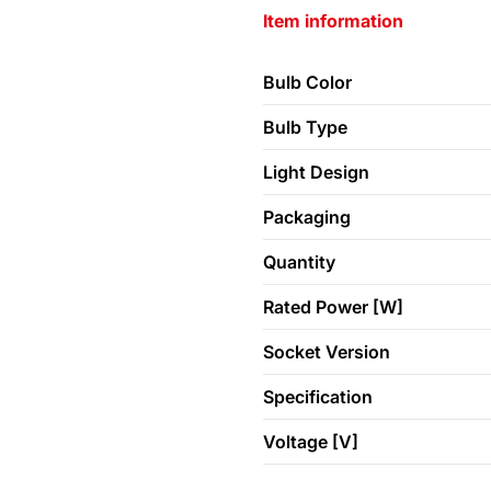
Item information
Bulb Color
Bulb Type
Light Design
Packaging
Quantity
Rated Power [W]
Socket Version
Specification
Voltage [V]