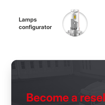
Lamps
configurator
Become
a resel