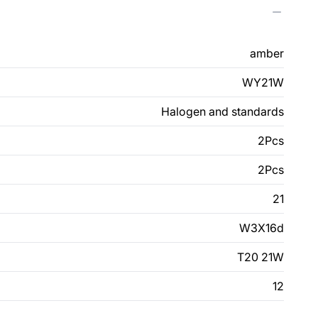
amber
WY21W
Halogen and standards
2Pcs
2Pcs
21
W3X16d
T20 21W
12