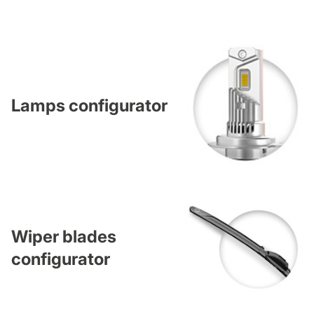
Lamps configurator
Wiper blades
configurator