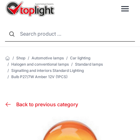
LANG
/
Shop
/
Automotive lamps
/
Car lighting
/
Halogen and conventional lamps
/
Standard lamps
/
Signalling and interiors Standard Lighting
/
Bulb P27/7W Amber 12V (1PCS)
Back to previous category