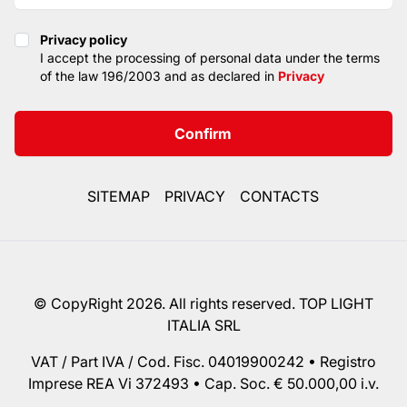
Privacy policy
Privacy policy
I accept the processing of personal data under the terms
of the law 196/2003 and as declared in
Privacy
Confirm
SITEMAP
PRIVACY
CONTACTS
© CopyRight 2026. All rights reserved. TOP LIGHT
ITALIA SRL
VAT / Part IVA / Cod. Fisc. 04019900242 • Registro
Imprese REA Vi 372493 • Cap. Soc. € 50.000,00 i.v.