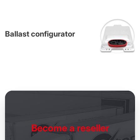
Ballast configurator
Become
a reseller