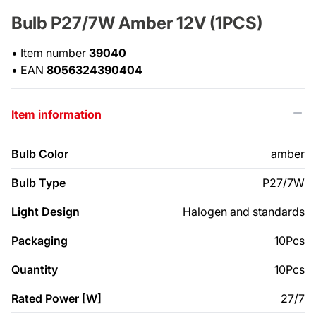
Bulb P27/7W Amber 12V (1PCS)
•
Item number
39040
•
EAN
8056324390404
Item information
Bulb Color
amber
Bulb Type
P27/7W
Light Design
Halogen and standards
Packaging
10Pcs
Quantity
10Pcs
Rated Power [W]
27/7