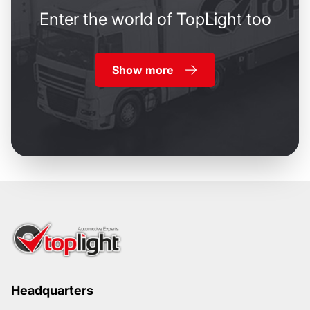
Enter the world of TopLight too
Show more
Headquarters