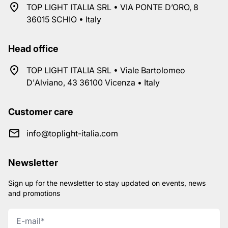
TOP LIGHT ITALIA SRL • VIA PONTE D’ORO, 8
36015 SCHIO • Italy
Head office
TOP LIGHT ITALIA SRL • Viale Bartolomeo
D'Alviano, 43 36100 Vicenza • Italy
Customer care
info@toplight-italia.com
Newsletter
Sign up for the newsletter to stay updated on events, news
and promotions