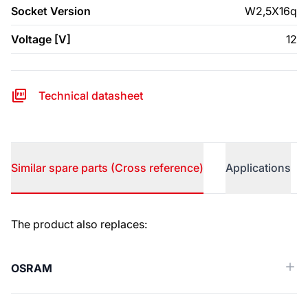
Socket Version
W2,5X16q
Voltage [V]
12
Technical datasheet
Similar spare parts (Cross reference)
Applications
Similar spare parts (Cross reference)
The product also replaces:
OSRAM