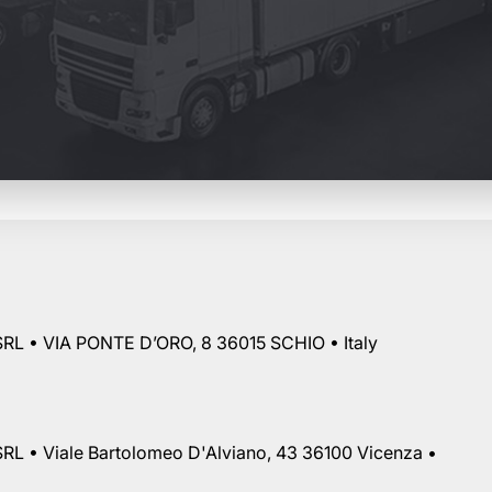
RL • VIA PONTE D’ORO, 8 36015 SCHIO • Italy
RL • Viale Bartolomeo D'Alviano, 43 36100 Vicenza •