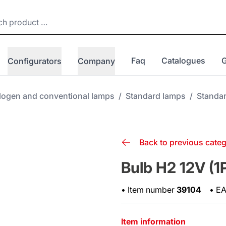
Faq
Catalogues
Configurators
Company
logen and conventional lamps
/
Standard lamps
/
Standa
Back to previous cate
Bulb H2 12V (1
•
Item number
39104
•
E
Item information