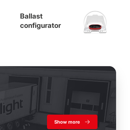
Ballast
configurator
Show more