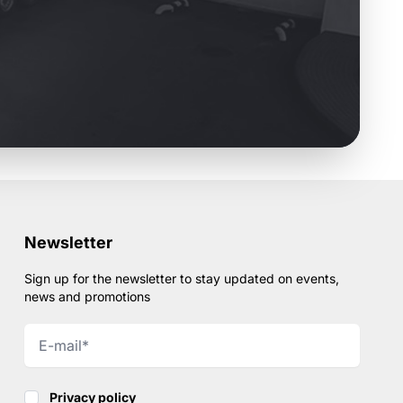
Newsletter
Sign up for the newsletter to stay updated on events,
news and promotions
Privacy policy