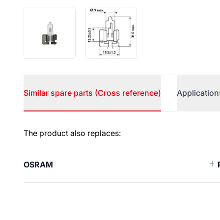
Similar spare parts (Cross reference)
Application
Similar spare parts (Cross ref
The product also replaces:
OSRAM