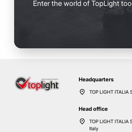
Enter the world of TopLight too
Headquarters
TOP LIGHT ITALIA S
Head office
TOP LIGHT ITALIA S
Italy