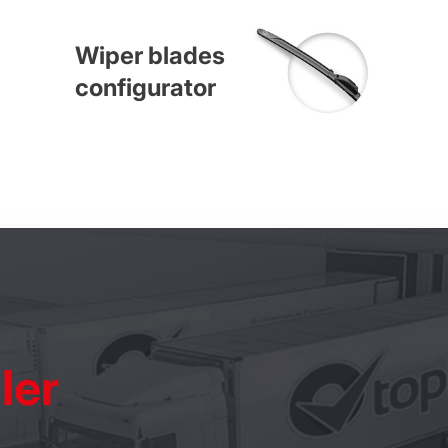
Wiper blades
configurator
ler