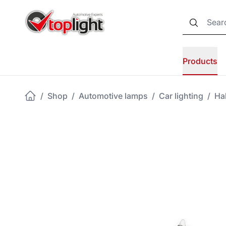
Products
/
Shop
/
Automotive lamps
/
Car lighting
/
Ha