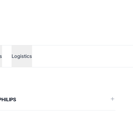
s
Logistics
erence)
PHILIPS