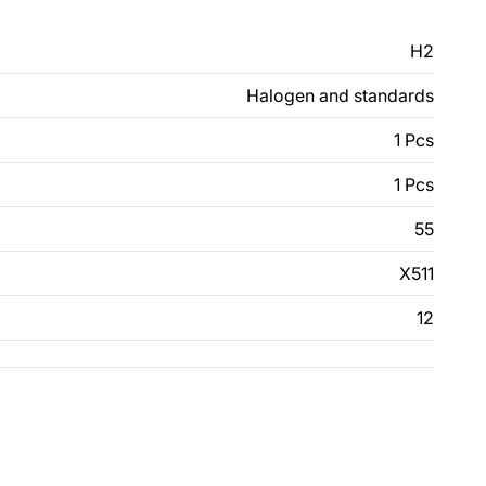
H2
Halogen and standards
1 Pcs
1 Pcs
55
X511
12