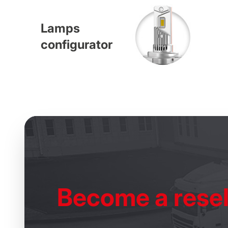
Lamps
configurator
Become
a resel