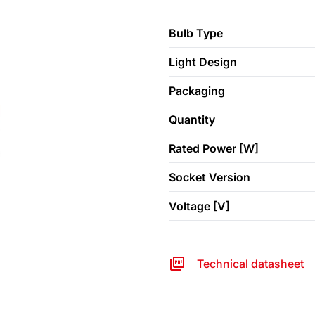
Bulb Type
Light Design
Packaging
Quantity
Rated Power [W]
Socket Version
Voltage [V]
Technical datasheet