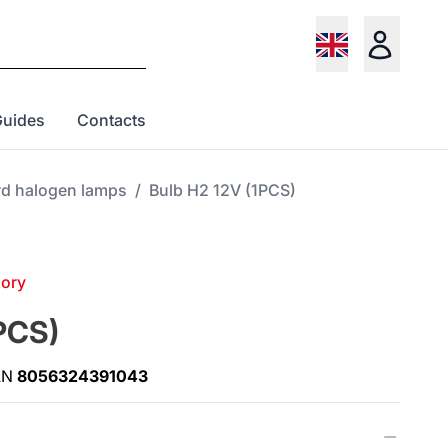
Guides
Contacts
rd halogen lamps
/
Bulb H2 12V (1PCS)
gory
PCS)
AN
8056324391043