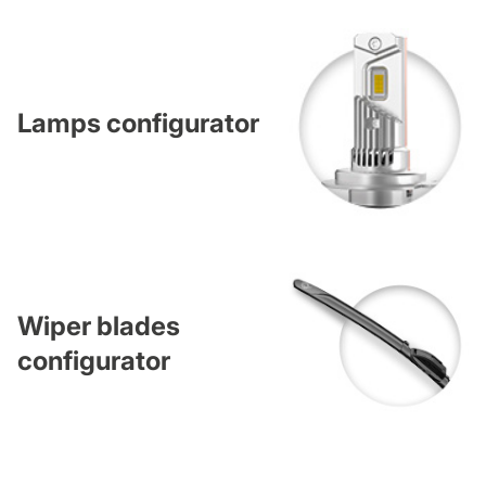
Lamps configurator
Wiper blades
configurator