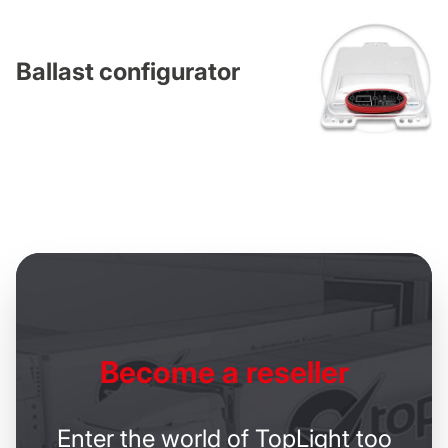
Ballast configurator
Become
a reseller
Enter the world of TopLight too