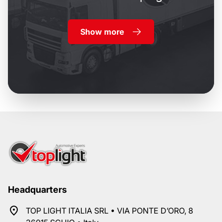
Show more
Headquarters
TOP LIGHT ITALIA SRL • VIA PONTE D’ORO, 8