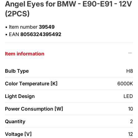
Angel Eyes for BMW - E90-E91 - 12V
(2PCS)
•
Item number
39549
•
EAN
8056324395492
Item information
Bulb Type
H8
Color Temperature [K]
6000K
Light Design
LED
Power Consumption [W]
10
Quantity
2
Voltage [V]
12