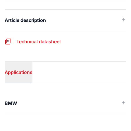
Article description
Technical datasheet
Applications
Applications
BMW