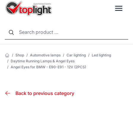
LANG
/
Shop
/
Automotive lamps
/
Car lighting
/
Led lighting
/
Daytime Running Lamps & Angel Eyes
/
Angel Eyes for BMW - E90-E91 - 12V (2PCS)
Back to previous category