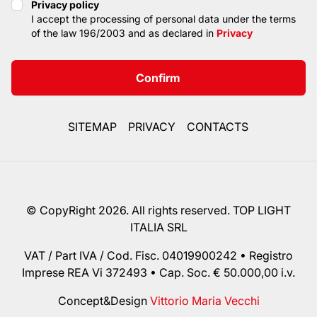
Privacy policy
Privacy policy
I accept the processing of personal data under the terms
of the law 196/2003 and as declared in
Privacy
Confirm
SITEMAP
PRIVACY
CONTACTS
© CopyRight 2026. All rights reserved. TOP LIGHT
ITALIA SRL
VAT / Part IVA / Cod. Fisc. 04019900242 • Registro
Imprese REA Vi 372493 • Cap. Soc. € 50.000,00 i.v.
Concept&Design
Vittorio Maria Vecchi