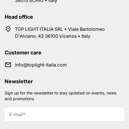
36015 SCHIO • Italy
Head office
TOP LIGHT ITALIA SRL • Viale Bartolomeo
D'Alviano, 43 36100 Vicenza • Italy
Customer care
info@toplight-italia.com
Newsletter
Sign up for the newsletter to stay updated on events, news
and promotions