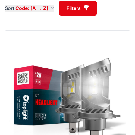
Sort
Code: [A → Z]
Filters