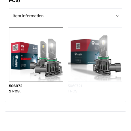
PCS)
Item information
506972
5069721
2 PCS.
1 PCS.