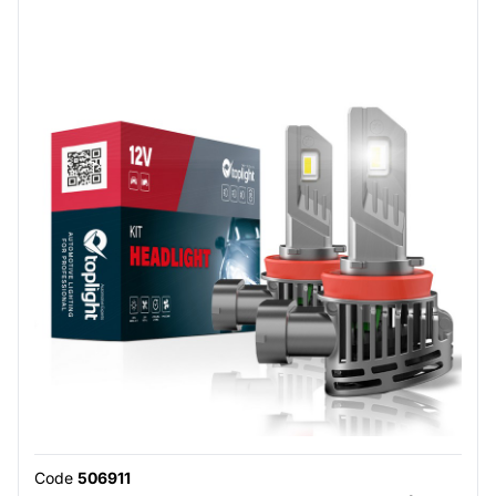
Code
506911