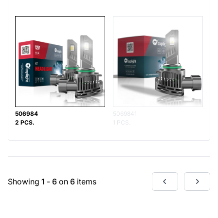
506984
5069841
2 PCS.
1 PCS.
Showing
1
-
6
on
6
items