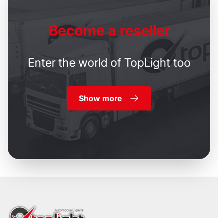
Become
a reseller
Enter the world of TopLight too
Show more