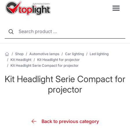
LANG
/
Shop
/
Automotive lamps
/
Car lighting
/
Led lighting
/
Kit Headlight
/
Kit Headlight for projector
/
Kit Headlight Serie Compact for projector
Kit Headlight Serie Compact for
projector
Back to previous category