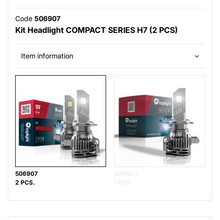
Code
506907
Kit Headlight COMPACT SERIES H7 (2 PCS)
Item information
506907
5069071
2 PCS.
1 PCS.