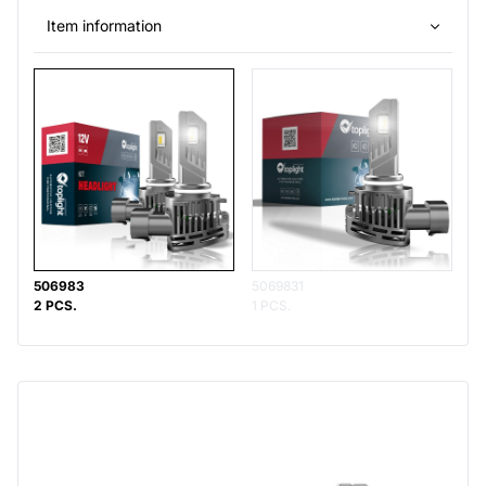
Item information
506983
5069831
2 PCS.
1 PCS.