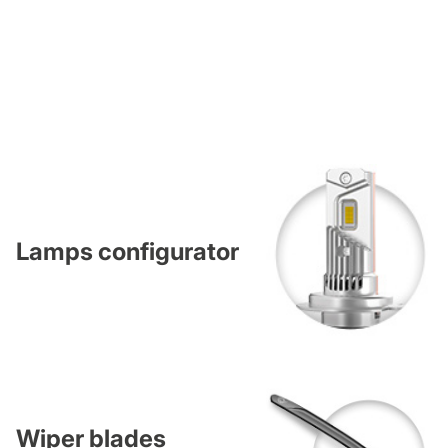
Lamps configurator
Wiper blades