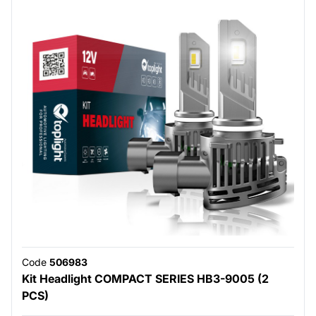
Code
506983
Kit Headlight COMPACT SERIES HB3-9005 (2
PCS)