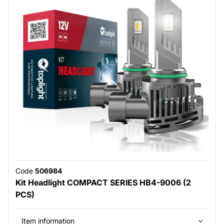
Code
506984
Kit Headlight COMPACT SERIES HB4-9006 (2
PCS)
Item information