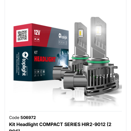
Code
506972
Kit Headlight COMPACT SERIES HIR2-9012 (2