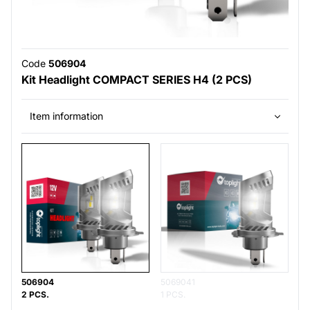
Code
506904
Kit Headlight COMPACT SERIES H4 (2 PCS)
Item information
506904
5069041
2 PCS.
1 PCS.