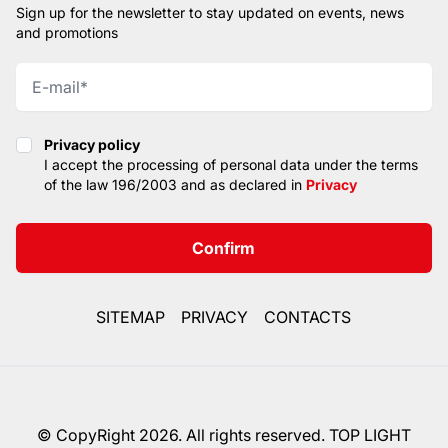
Sign up for the newsletter to stay updated on events, news
and promotions
Privacy policy
Privacy policy
I accept the processing of personal data under the terms
of the law 196/2003 and as declared in
Privacy
Confirm
SITEMAP
PRIVACY
CONTACTS
© CopyRight 2026. All rights reserved. TOP LIGHT