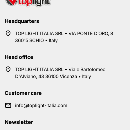
Headquarters
TOP LIGHT ITALIA SRL • VIA PONTE D’ORO, 8
36015 SCHIO • Italy
Head office
TOP LIGHT ITALIA SRL • Viale Bartolomeo
D'Alviano, 43 36100 Vicenza • Italy
Customer care
info@toplight-italia.com
Newsletter