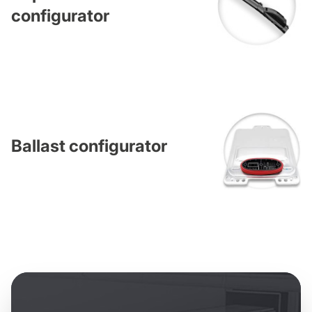
configurator
Ballast configurator