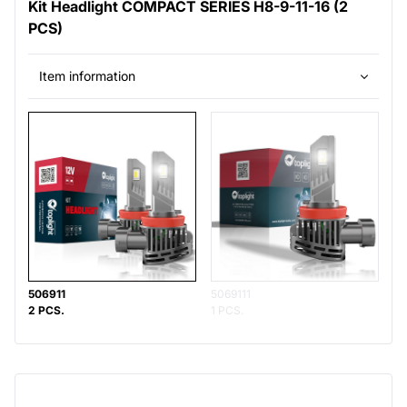
Kit Headlight COMPACT SERIES H8-9-11-16 (2
PCS)
Item information
506911
5069111
2 PCS.
1 PCS.