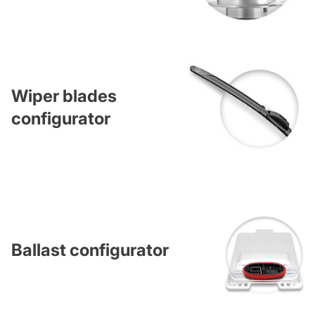
Wiper blades
configurator
Ballast configurator