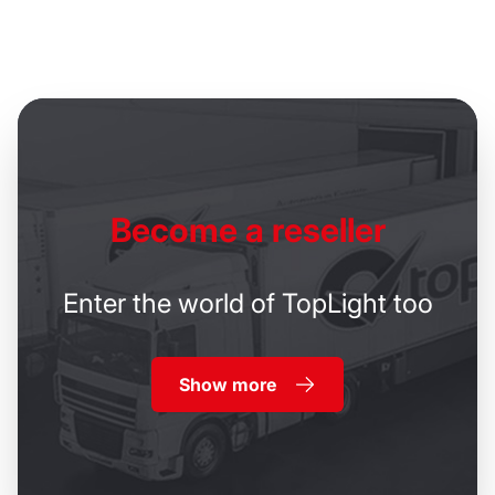
Become
a reseller
Enter the world of TopLight too
Show more