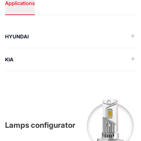
Applications
Applications
HYUNDAI
KIA
Lamps configurator