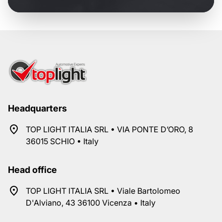
Headquarters
TOP LIGHT ITALIA SRL • VIA PONTE D’ORO, 8
36015 SCHIO • Italy
Head office
TOP LIGHT ITALIA SRL • Viale Bartolomeo
D'Alviano, 43 36100 Vicenza • Italy