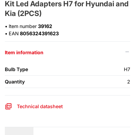
Kit Led Adapters H7 for Hyundai and
Kia (2PCS)
•
Item number
39162
•
EAN
8056324391623
Item information
Bulb Type
H7
Quantity
2
Technical datasheet