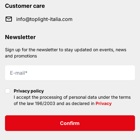
Customer care
info@toplight-italia.com
Newsletter
Sign up for the newsletter to stay updated on events, news
and promotions
Privacy policy
Privacy policy
I accept the processing of personal data under the terms
of the law 196/2003 and as declared in
Privacy
Confirm