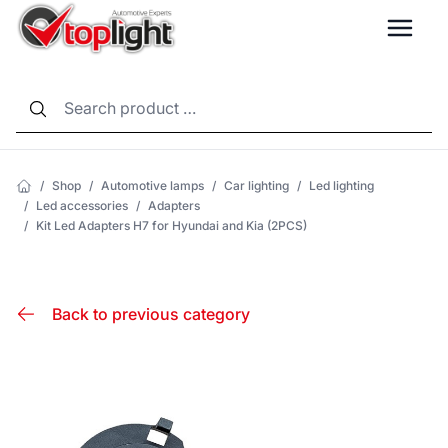
LANG
/
Shop
/
Automotive lamps
/
Car lighting
/
Led lighting
/
Led accessories
/
Adapters
/
Kit Led Adapters H7 for Hyundai and Kia (2PCS)
Back to previous category