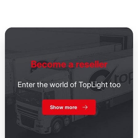
Become
a reseller
Enter the world of TopLight too
Show more