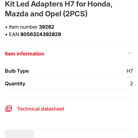
Kit Led Adapters H7 for Honda,
Mazda and Opel (2PCS)
•
Item number
39282
•
EAN
8056324392828
Item information
Bulb Type
H7
Quantity
2
Technical datasheet