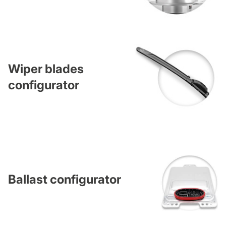
Wiper blades
configurator
Ballast configurator