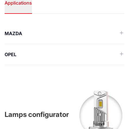
Applications
Applications
MAZDA
OPEL
Lamps configurator