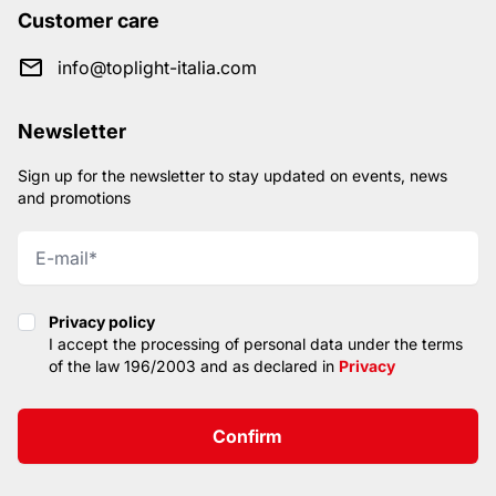
Customer care
info@toplight-italia.com
Newsletter
Sign up for the newsletter to stay updated on events, news
and promotions
Privacy policy
Privacy policy
I accept the processing of personal data under the terms
of the law 196/2003 and as declared in
Privacy
Confirm