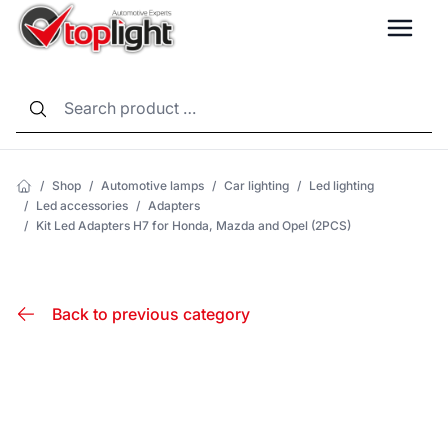
LANG
/
Shop
/
Automotive lamps
/
Car lighting
/
Led lighting
/
Led accessories
/
Adapters
/
Kit Led Adapters H7 for Honda, Mazda and Opel (2PCS)
Back to previous category