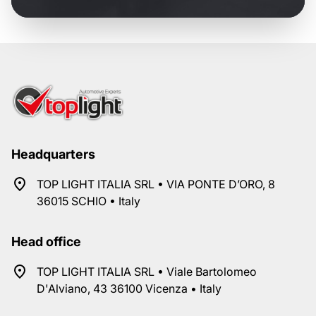
Headquarters
TOP LIGHT ITALIA SRL • VIA PONTE D’ORO, 8
36015 SCHIO • Italy
Head office
TOP LIGHT ITALIA SRL • Viale Bartolomeo
D'Alviano, 43 36100 Vicenza • Italy