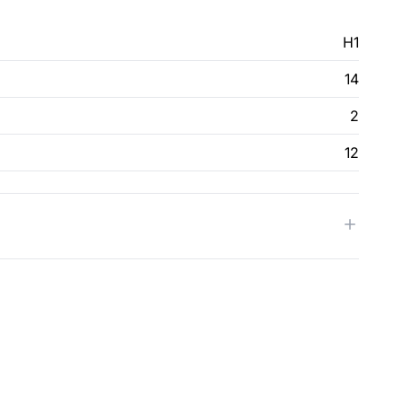
H1
14
2
12