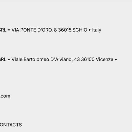
RL • VIA PONTE D’ORO, 8 36015 SCHIO • Italy
RL • Viale Bartolomeo D'Alviano, 43 36100 Vicenza •
a.com
ONTACTS