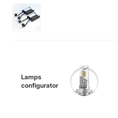
Lamps
configurator