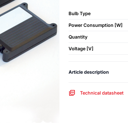
Bulb Type
Power Consumption [W]
Quantity
Voltage [V]
Article description
Technical datasheet