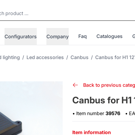
Faq
Catalogues
Configurators
Company
 lighting
/
Led accessories
/
Canbus
/
Canbus for H1 1
Back to previous cate
Canbus for H1
•
Item number
39576
•
E
Item information