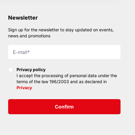
Newsletter
Sign up for the newsletter to stay updated on events,
news and promotions
Privacy policy
Privacy policy
I accept the processing of personal data under the
terms of the law 196/2003 and as declared in
Privacy
Confirm