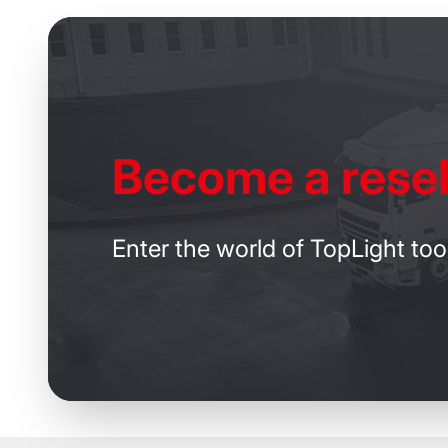
Become
a resel
Enter the world of TopLight too