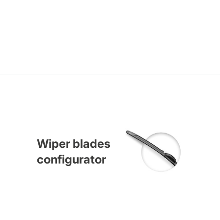
Wiper blades
configurator