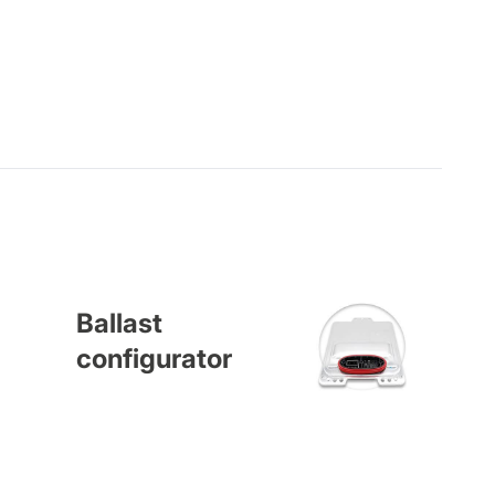
Ballast
configurator