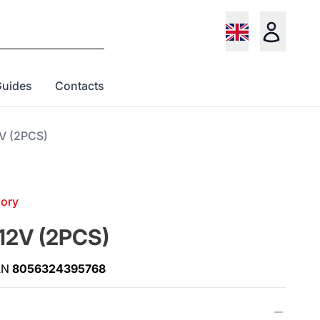
Guides
Contacts
2V (2PCS)
gory
 12V (2PCS)
AN
8056324395768