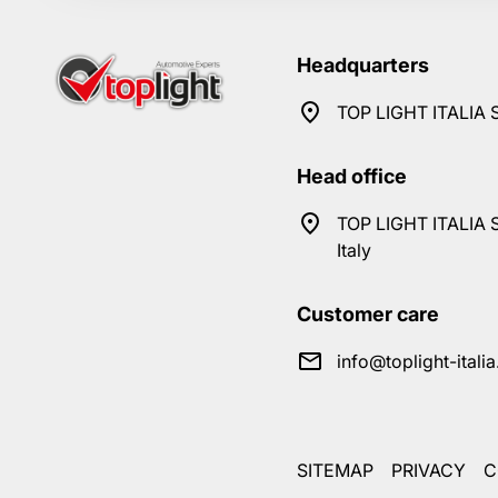
Headquarters
TOP LIGHT ITALIA S
Head office
TOP LIGHT ITALIA S
Italy
Customer care
info@toplight-itali
SITEMAP
PRIVACY
C