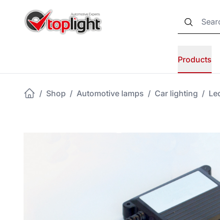
Products
/
Shop
/
Automotive lamps
/
Car lighting
/
Led