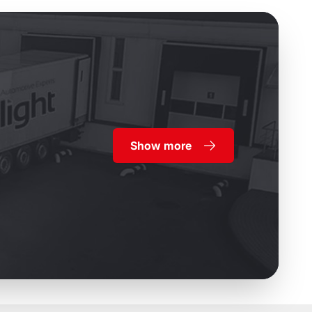
Show more