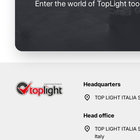
Enter the world of TopLight too
Headquarters
TOP LIGHT ITALIA S
Head office
TOP LIGHT ITALIA S
Italy