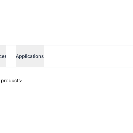
ce)
Applications
 products: