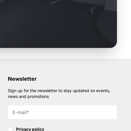
Newsletter
Sign up for the newsletter to stay updated on events,
news and promotions
Privacy policy