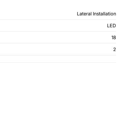
Lateral Installation
LED
18
2