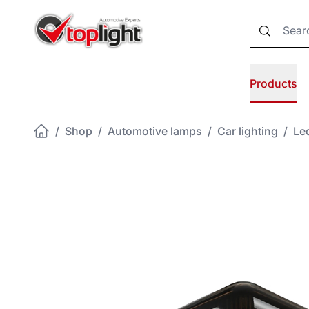
Products
/
Shop
/
Automotive lamps
/
Car lighting
/
Led