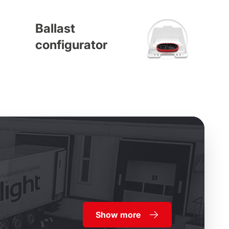
Ballast
configurator
Show more