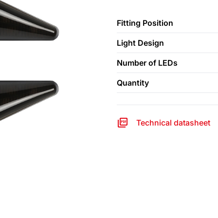
Fitting Position
Light Design
Number of LEDs
Quantity
Technical datasheet