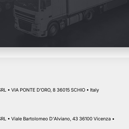
RL • VIA PONTE D’ORO, 8 36015 SCHIO • Italy
RL • Viale Bartolomeo D'Alviano, 43 36100 Vicenza •