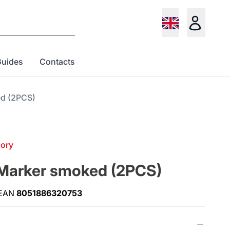
Guides
Contacts
ed (2PCS)
gory
 Marker smoked (2PCS)
EAN
8051886320753