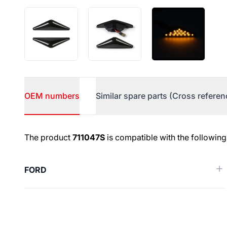
OEM numbers
Similar spare parts (Cross referen
OEM numbers
The product
711047S
is compatible with the following
FORD