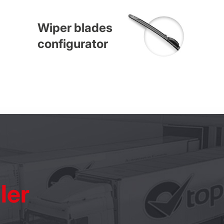
Wiper blades
configurator
ler