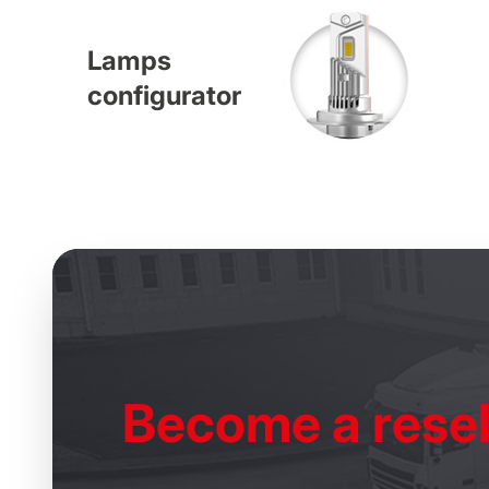
Lamps
configurator
Become
a resel