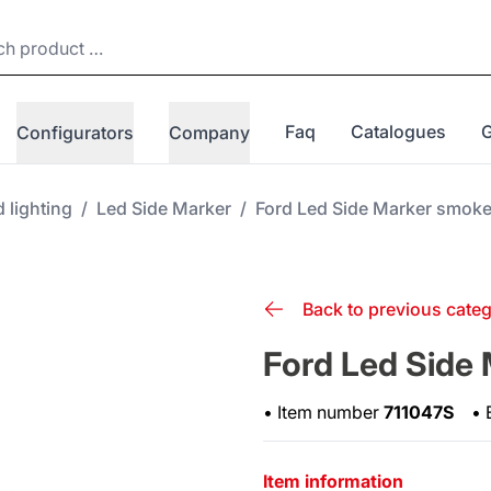
Faq
Catalogues
Configurators
Company
 lighting
/
Led Side Marker
/
Ford Led Side Marker smok
Back to previous cate
Ford Led Side
•
Item number
711047S
•
Item information