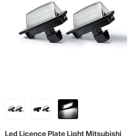
Led Licence Plate Light Mitsubishi