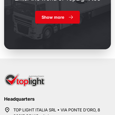
Show more
Headquarters
TOP LIGHT ITALIA SRL • VIA PONTE D’ORO, 8