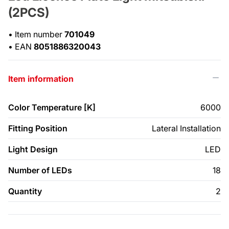
(2PCS)
•
Item number
701049
•
EAN
8051886320043
Item information
Color Temperature [K]
6000
Fitting Position
Lateral Installation
Light Design
LED
Number of LEDs
18
Quantity
2