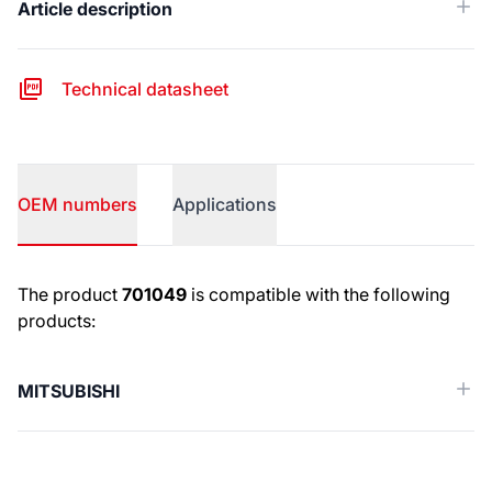
Article description
Technical datasheet
OEM numbers
Applications
OEM numbers
The product
701049
is compatible with the following
products:
MITSUBISHI