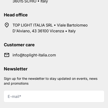
36015 SCHIO • Italy
Head office
TOP LIGHT ITALIA SRL • Viale Bartolomeo
D'Alviano, 43 36100 Vicenza • Italy
Customer care
info@toplight-italia.com
Newsletter
Sign up for the newsletter to stay updated on events, news
and promotions