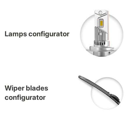
Lamps configurator
Wiper blades
configurator