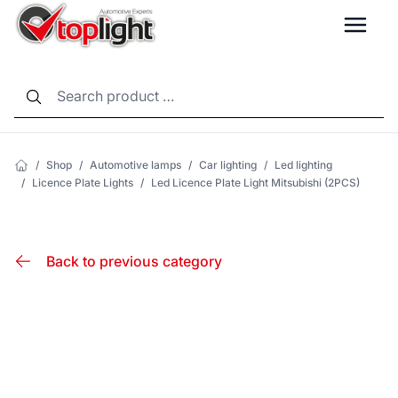
LANG
/
Shop
/
Automotive lamps
/
Car lighting
/
Led lighting
/
Licence Plate Lights
/
Led Licence Plate Light Mitsubishi (2PCS)
Back to previous category