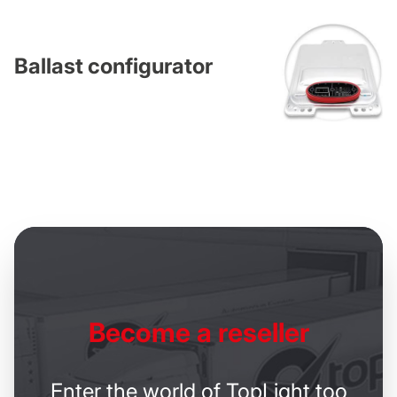
Ballast configurator
Become
a reseller
Enter the world of TopLight too