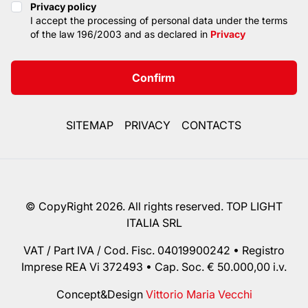
Privacy policy
Privacy policy
I accept the processing of personal data under the terms
of the law 196/2003 and as declared in
Privacy
Confirm
SITEMAP
PRIVACY
CONTACTS
© CopyRight 2026. All rights reserved. TOP LIGHT
ITALIA SRL
VAT / Part IVA / Cod. Fisc. 04019900242 • Registro
Imprese REA Vi 372493 • Cap. Soc. € 50.000,00 i.v.
Concept&Design
Vittorio Maria Vecchi