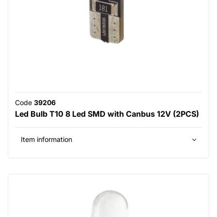
Code
39206
Led Bulb T10 8 Led SMD with Canbus 12V (2PCS)
Item information