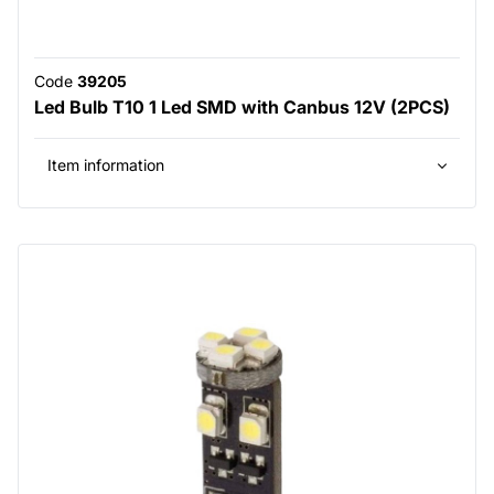
Code
39205
Led Bulb T10 1 Led SMD with Canbus 12V (2PCS)
Item information