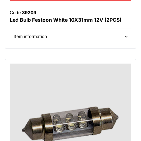
Code
39209
Led Bulb Festoon White 10X31mm 12V (2PCS)
Item information