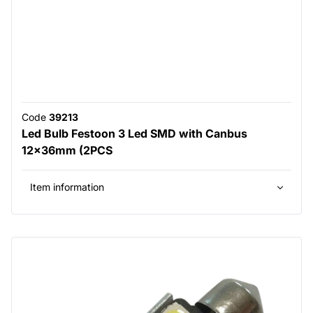
Code
39213
Led Bulb Festoon 3 Led SMD with Canbus
12x36mm (2PCS
Item information