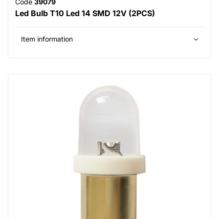
Code
39079
Led Bulb T10 Led 14 SMD 12V (2PCS)
Item information