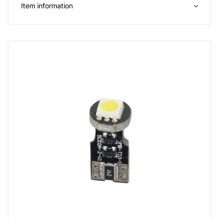
Item information