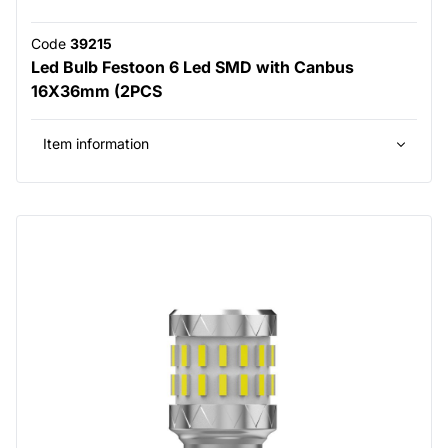
Code
39215
Led Bulb Festoon 6 Led SMD with Canbus
16X36mm (2PCS
Item information