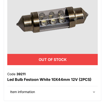
OUT OF STOCK
Code
39211
Led Bulb Festoon White 10X44mm 12V (2PCS)
Item information