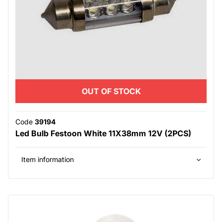
OUT OF STOCK
Code
39194
Led Bulb Festoon White 11X38mm 12V (2PCS)
Item information