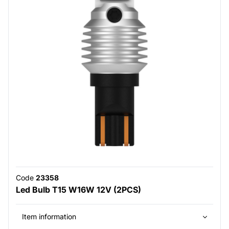
Code
23358
Led Bulb T15 W16W 12V (2PCS)
Item information