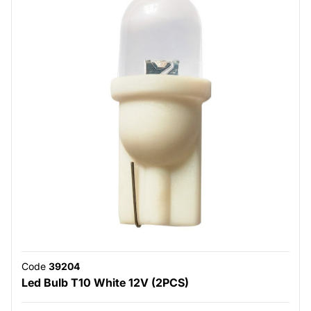
Code
39204
Led Bulb T10 White 12V (2PCS)