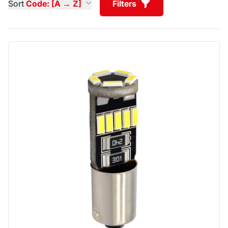
Sort
Code: [A → Z]
Filters