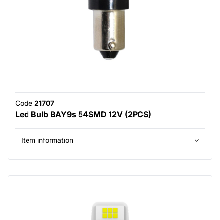
Code
21707
Led Bulb BAY9s 54SMD 12V (2PCS)
Item information