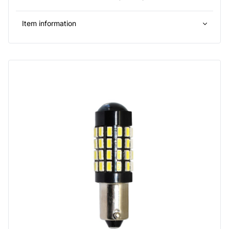
Item information