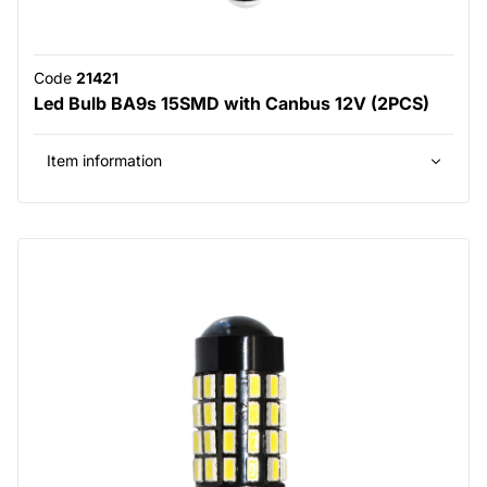
Code
21421
Led Bulb BA9s 15SMD with Canbus 12V (2PCS)
Item information