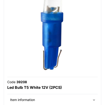
Code
39208
Led Bulb T5 White 12V (2PCS)
Item information