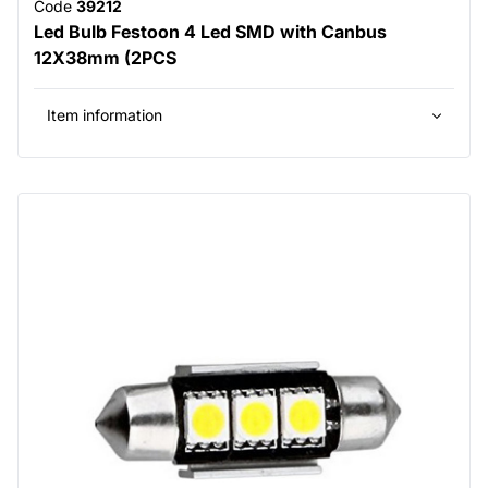
Code
39212
Led Bulb Festoon 4 Led SMD with Canbus
12X38mm (2PCS
Item information