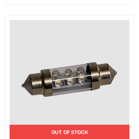
OUT OF STOCK