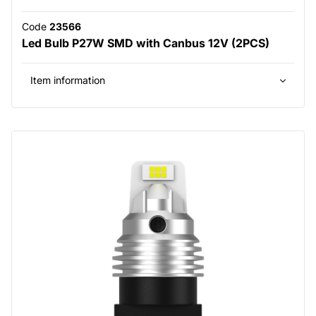
Code
23566
Led Bulb P27W SMD with Canbus 12V (2PCS)
Item information