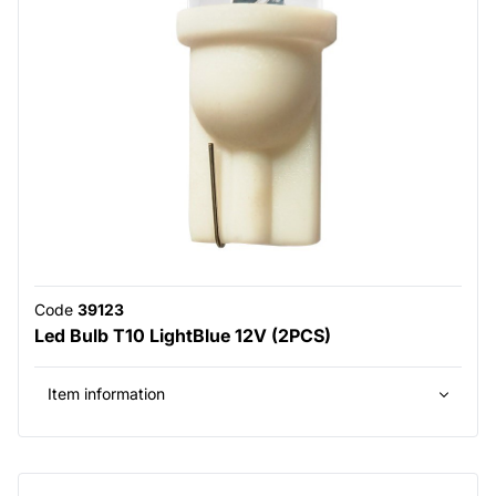
Code
39123
Led Bulb T10 LightBlue 12V (2PCS)
Item information