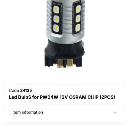
Code
24135
Led BulbS for PW24W 12V OSRAM CHIP (2PCS)
Item information