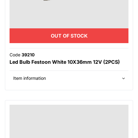
OUT OF STOCK
Code
39210
Led Bulb Festoon White 10X36mm 12V (2PCS)
Item information