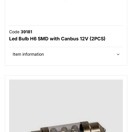
Code
39181
Led Bulb H6 SMD with Canbus 12V (2PCS)
Item information