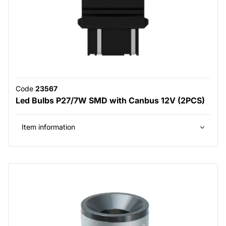
Code
23567
Led Bulbs P27/7W SMD with Canbus 12V (2PCS)
Item information