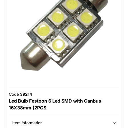
Code
39214
Led Bulb Festoon 6 Led SMD with Canbus
16X38mm (2PCS
Item information