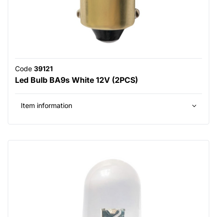
Code
39121
Led Bulb BA9s White 12V (2PCS)
Item information