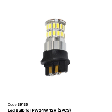
Code
39135
Led Bulb for PW24W 12V (2PCS)