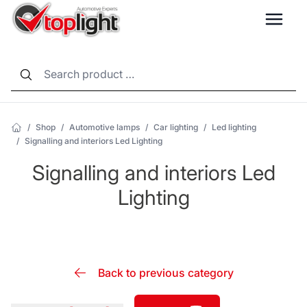
LANG
/
Shop
/
Automotive lamps
/
Car lighting
/
Led lighting
/
Signalling and interiors Led Lighting
Signalling and interiors Led
Lighting
Back to previous category