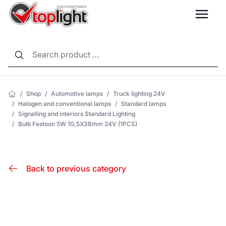
LANG
/
Shop
/
Automotive lamps
/
Truck lighting 24V
/
Halogen and conventional lamps
/
Standard lamps
/
Signalling and interiors Standard Lighting
/
Bulb Festoon 5W 10,5X38mm 24V (1PCS)
Back to previous category