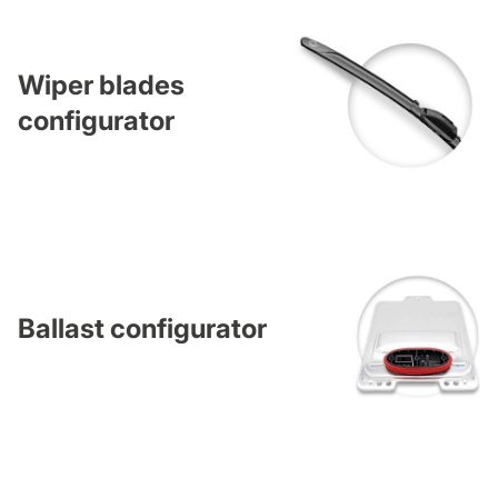
Wiper blades
configurator
Ballast configurator