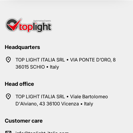
Headquarters
TOP LIGHT ITALIA SRL • VIA PONTE D’ORO, 8
36015 SCHIO • Italy
Head office
TOP LIGHT ITALIA SRL • Viale Bartolomeo
D'Alviano, 43 36100 Vicenza • Italy
Customer care