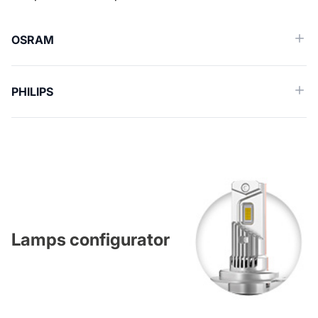
OSRAM
PHILIPS
Lamps configurator