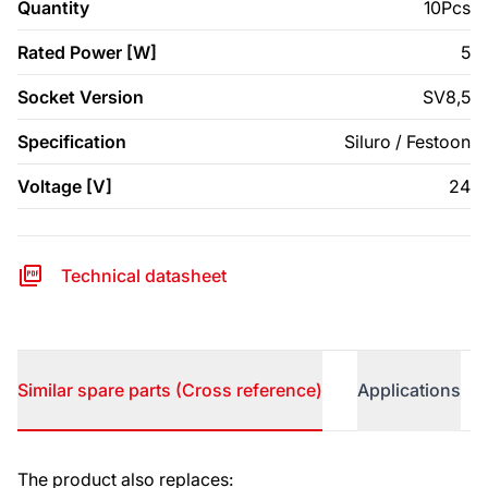
Quantity
10Pcs
Rated Power [W]
5
Socket Version
SV8,5
Specification
Siluro / Festoon
Voltage [V]
24
Technical datasheet
Similar spare parts (Cross reference)
Applications
Similar spare parts (Cross reference)
The product also replaces: