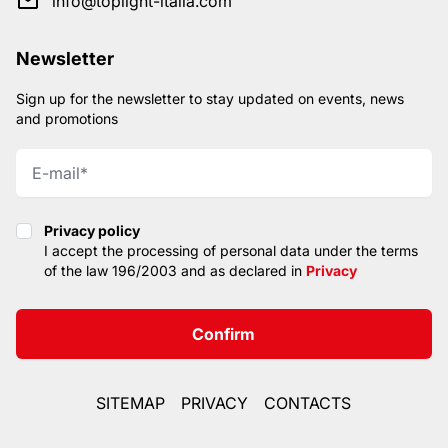
info@toplight-italia.com
Newsletter
Sign up for the newsletter to stay updated on events, news
and promotions
Privacy policy
Privacy policy
I accept the processing of personal data under the terms
of the law 196/2003 and as declared in
Privacy
Confirm
SITEMAP
PRIVACY
CONTACTS