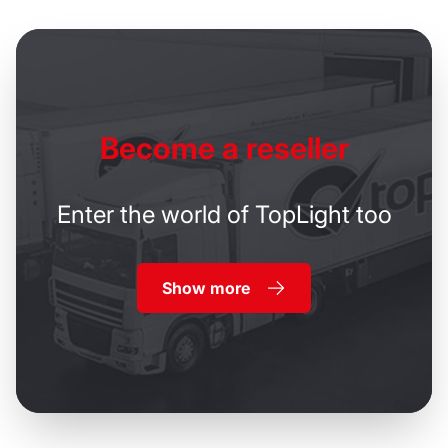
Become
a reseller
Enter the world of TopLight too
Show more