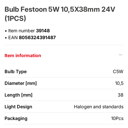
Bulb Festoon 5W 10,5X38mm 24V
(1PCS)
•
Item number
39148
•
EAN
8056324391487
Item information
Bulb Type
C5W
Diameter [mm]
10,5
Length [mm]
38
Light Design
Halogen and standards
Packaging
10Pcs