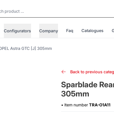
Faq
Catalogues
Configurators
Company
 OPEL Astra GTC [J] 305mm
Back to previous cate
Sparblade Rear
305mm
•
Item number
TRA-O1A11