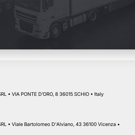
RL • VIA PONTE D’ORO, 8 36015 SCHIO • Italy
RL • Viale Bartolomeo D'Alviano, 43 36100 Vicenza •