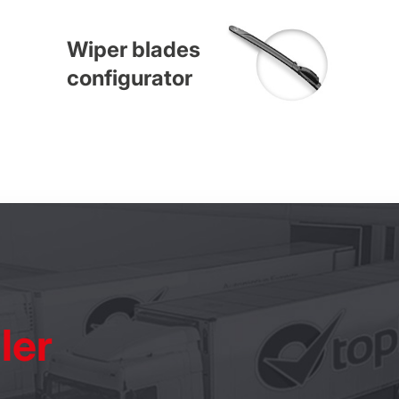
Wiper blades
configurator
ler