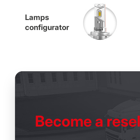
Lamps
configurator
Become
a resel