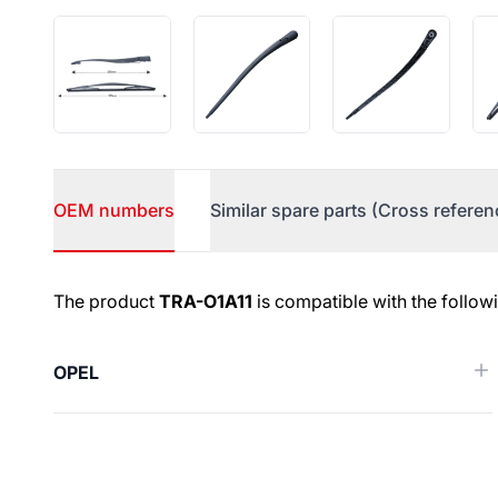
OEM numbers
Similar spare parts (Cross referen
OEM numbers
The product
TRA-O1A11
is compatible with the follow
OPEL