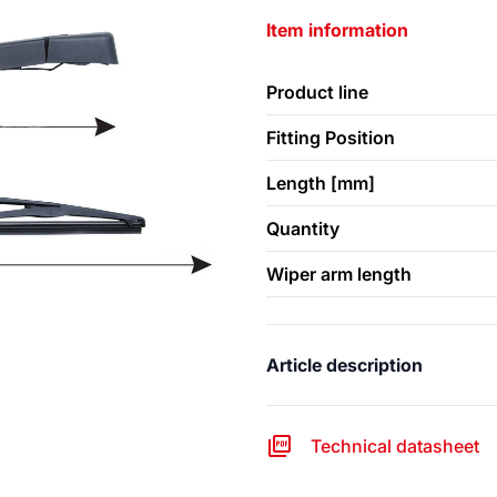
Item information
Product line
Fitting Position
Length [mm]
Quantity
Wiper arm length
Article description
Technical datasheet