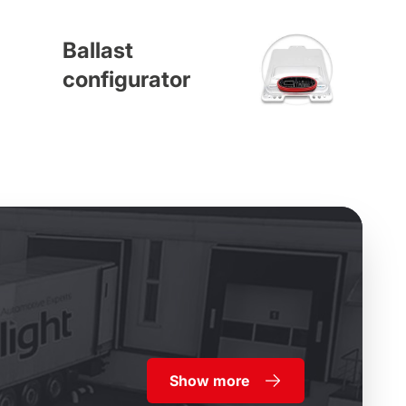
Ballast
configurator
Show more