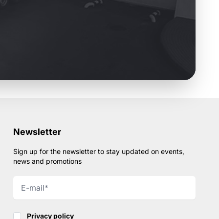
Newsletter
Sign up for the newsletter to stay updated on events,
news and promotions
Privacy policy