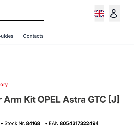
Guides
Contacts
gory
 Arm Kit OPEL Astra GTC [J]
•
Stock Nr.
84168
•
EAN
8054317322494