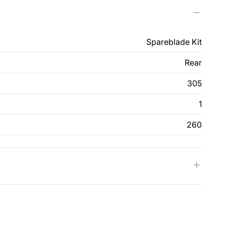
Spareblade Kit
Rear
305
1
260