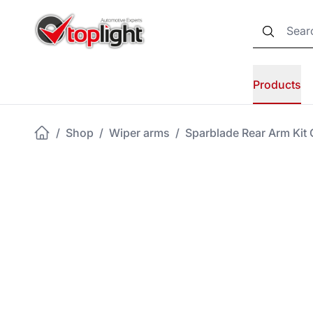
Products
/
Shop
/
Wiper arms
/
Sparblade Rear Arm Kit