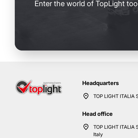
Enter the world of TopLight too
Headquarters
TOP LIGHT ITALIA S
Head office
TOP LIGHT ITALIA S
Italy