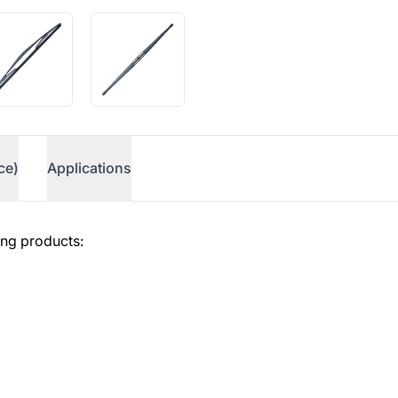
ce)
Applications
ing products: