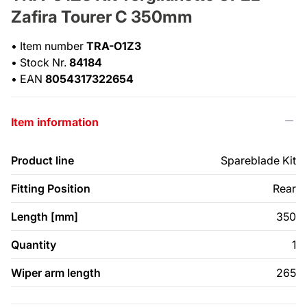
Zafira Tourer C 350mm
•
Item number
TRA-O1Z3
•
Stock Nr.
84184
•
EAN
8054317322654
Item information
Product line
Spareblade Kit
Fitting Position
Rear
Length [mm]
350
Quantity
1
Wiper arm length
265