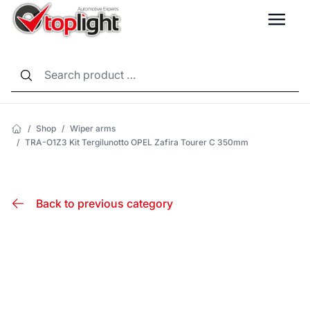
LANG
/
Shop
/
Wiper arms
/
TRA-O1Z3 Kit Tergilunotto OPEL Zafira Tourer C 350mm
Back to previous category