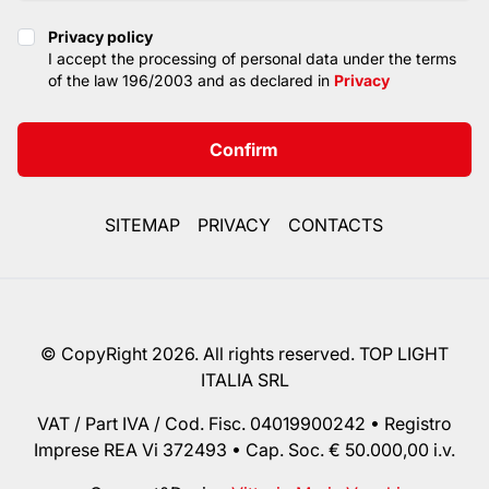
Privacy policy
Privacy policy
I accept the processing of personal data under the terms
of the law 196/2003 and as declared in
Privacy
Confirm
SITEMAP
PRIVACY
CONTACTS
© CopyRight 2026. All rights reserved. TOP LIGHT
ITALIA SRL
VAT / Part IVA / Cod. Fisc. 04019900242 • Registro
Imprese REA Vi 372493 • Cap. Soc. € 50.000,00 i.v.