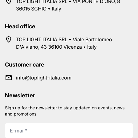
TOP LIGHT ITALIA SRL • VIA PONTE D’ORO, 8
36015 SCHIO • Italy
Head office
TOP LIGHT ITALIA SRL • Viale Bartolomeo
D'Alviano, 43 36100 Vicenza • Italy
Customer care
info@toplight-italia.com
Newsletter
Sign up for the newsletter to stay updated on events, news
and promotions