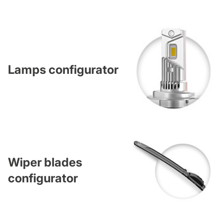
Lamps configurator
Wiper blades
configurator