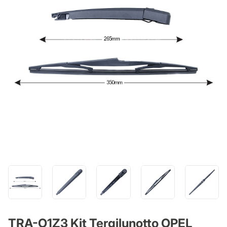
TRA-O1Z3 Kit Tergilunotto OPEL