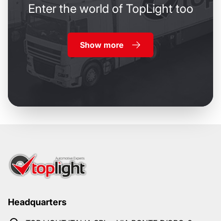
Enter the world of TopLight too
Show more
Headquarters