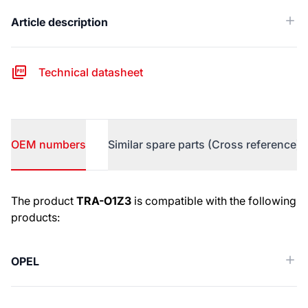
Article description
Technical datasheet
OEM numbers
Similar spare parts (Cross reference)
OEM numbers
The product
TRA-O1Z3
is compatible with the following
products:
OPEL