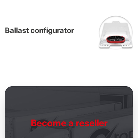
Ballast configurator
Become
a reseller