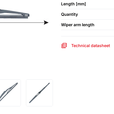
Length [mm]
Quantity
Wiper arm length
Technical datasheet