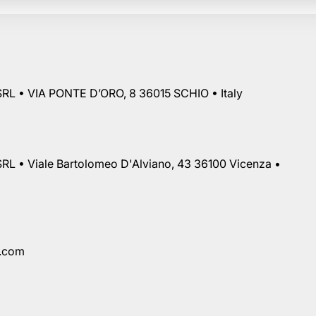
RL • VIA PONTE D’ORO, 8 36015 SCHIO • Italy
RL • Viale Bartolomeo D'Alviano, 43 36100 Vicenza •
a.com