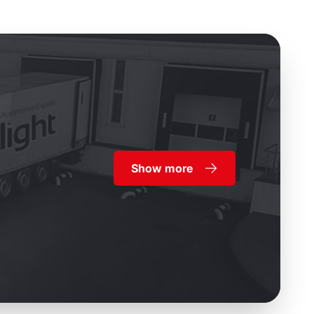
Show more