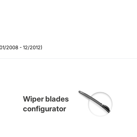
01/2008 - 12/2012)
Wiper blades
configurator