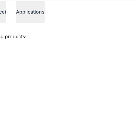
ce)
Applications
ng products:
erence)