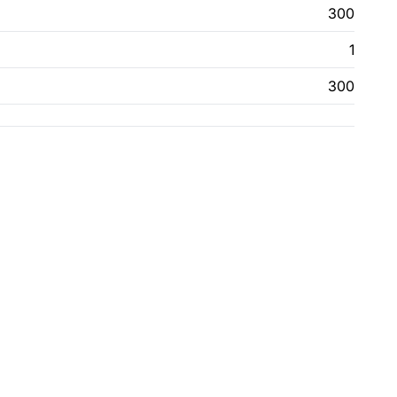
300
1
300