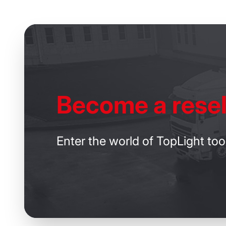
Become
a resel
Enter the world of TopLight too