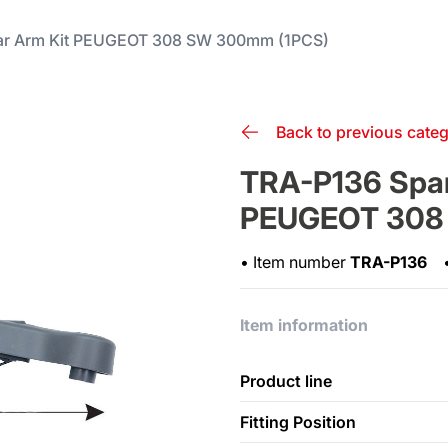
ar Arm Kit PEUGEOT 308 SW 300mm (1PCS)
Back to previous cate
TRA-P136 Spar
PEUGEOT 308
•
Item number
TRA-P136
Item information
Product line
Fitting Position