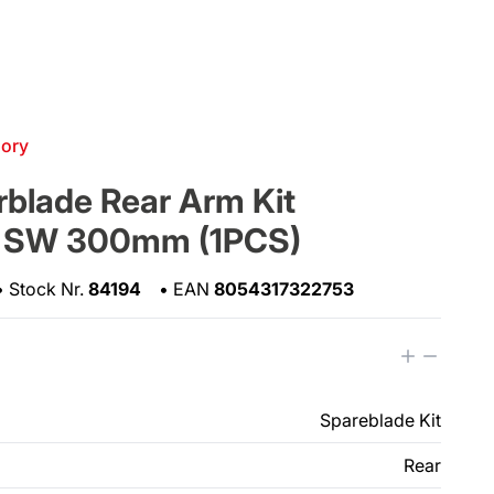
gory
blade Rear Arm Kit
 SW 300mm (1PCS)
•
Stock Nr.
84194
•
EAN
8054317322753
Spareblade Kit
Rear