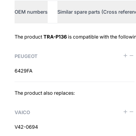
OEM numbers
Similar spare parts (Cross referen
OEM numbers
The product
TRA-P136
is compatible with the followi
PEUGEOT
6429FA
Similar spare parts (Cross ref
The product also replaces:
VAICO
V42-0694