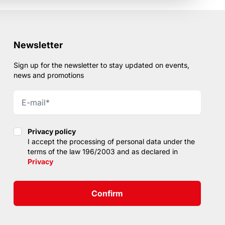
Newsletter
Sign up for the newsletter to stay updated on events,
news and promotions
Privacy policy
Privacy policy
I accept the processing of personal data under the
terms of the law 196/2003 and as declared in
Privacy
Confirm