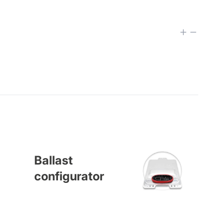
Ballast
configurator