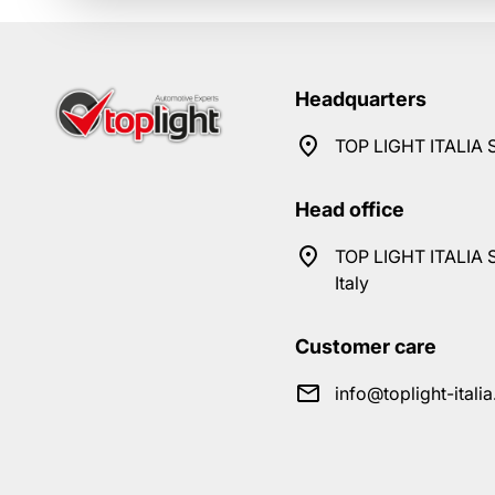
Headquarters
TOP LIGHT ITALIA S
Head office
TOP LIGHT ITALIA S
Italy
Customer care
info@toplight-itali