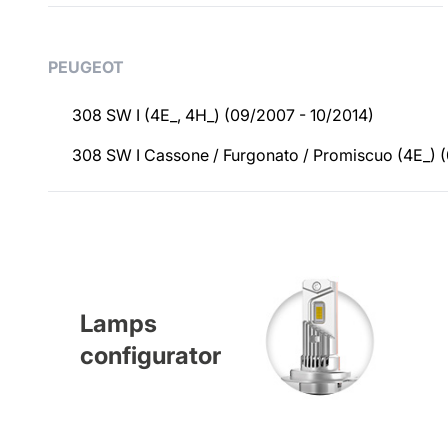
Applications
PEUGEOT
308 SW I (4E_, 4H_) (09/2007 - 10/2014)
308 SW I Cassone / Furgonato / Promiscuo (4E_) (
Lamps
configurator