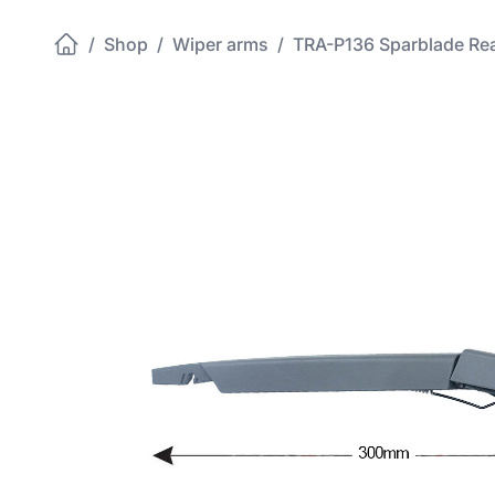
/
Shop
/
Wiper arms
/
TRA-P136 Sparblade Re