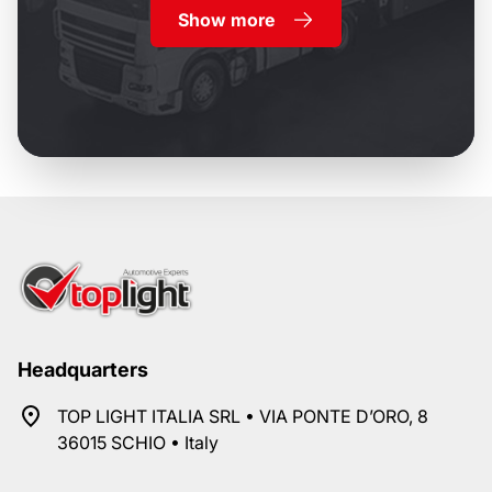
Show more
Headquarters
TOP LIGHT ITALIA SRL • VIA PONTE D’ORO, 8
36015 SCHIO • Italy