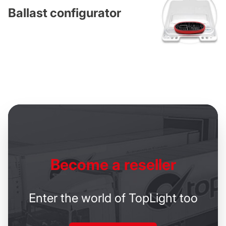
Ballast configurator
Become
a reseller
Enter the world of TopLight too