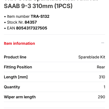
SAAB 9-3 310mm (1PCS)
•
Item number
TRA-S132
•
Stock Nr.
84357
•
EAN
8054317327505
Item information
Product line
Spareblade Kit
Fitting Position
Rear
Length [mm]
310
Quantity
1
Wiper arm length
290