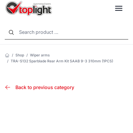
LANG
/
Shop
/
Wiper arms
/
TRA-S132 Sparblade Rear Arm Kit SAAB 9-3 310mm (1PCS)
Back to previous category