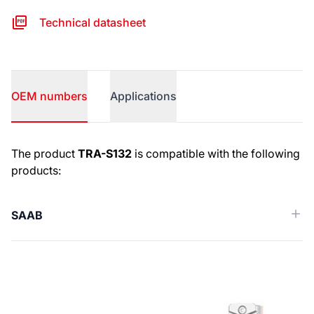
Technical datasheet
OEM numbers
Applications
OEM numbers
The product
TRA-S132
is compatible with the following
products:
SAAB