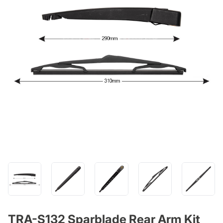
TRA-S132 Sparblade Rear Arm Kit