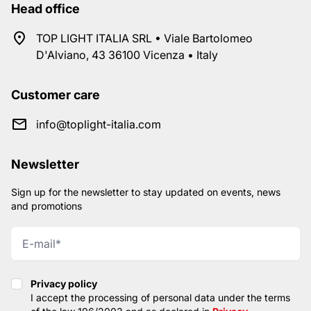
Head office
TOP LIGHT ITALIA SRL • Viale Bartolomeo
D'Alviano, 43 36100 Vicenza • Italy
Customer care
info@toplight-italia.com
Newsletter
Sign up for the newsletter to stay updated on events, news
and promotions
Privacy policy
Privacy policy
I accept the processing of personal data under the terms