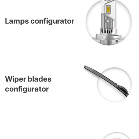
Lamps configurator
Wiper blades
configurator