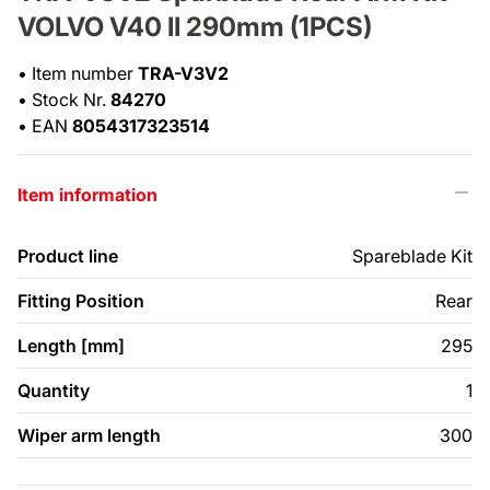
VOLVO V40 II 290mm (1PCS)
•
Item number
TRA-V3V2
•
Stock Nr.
84270
•
EAN
8054317323514
Item information
Product line
Spareblade Kit
Fitting Position
Rear
Length [mm]
295
Quantity
1
Wiper arm length
300