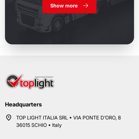
Show more
Headquarters
TOP LIGHT ITALIA SRL • VIA PONTE D’ORO, 8
36015 SCHIO • Italy