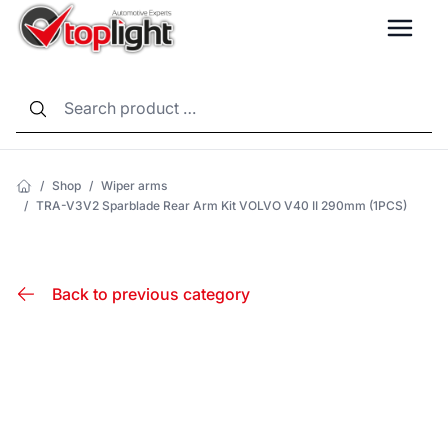
LANG
/
Shop
/
Wiper arms
/
TRA-V3V2 Sparblade Rear Arm Kit VOLVO V40 II 290mm (1PCS)
Back to previous category