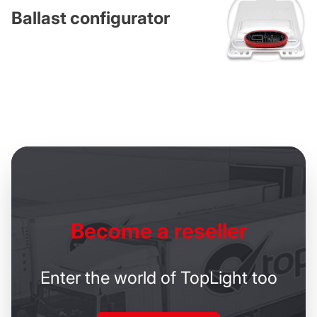
Ballast configurator
Become
a reseller
Enter the world of TopLight too