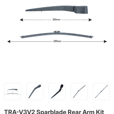
TRA-V3V2 Sparblade Rear Arm Kit