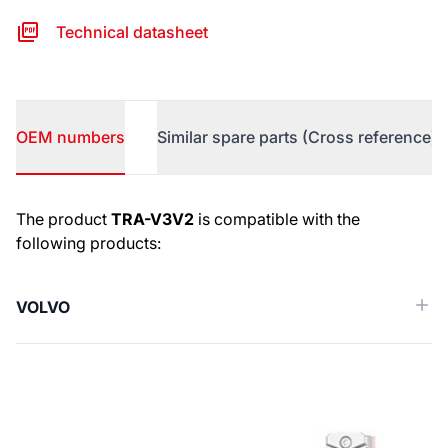
Technical datasheet
OEM numbers
Similar spare parts (Cross reference)
OEM numbers
The product
TRA-V3V2
is compatible with the
following products:
VOLVO