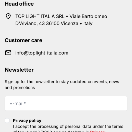
Head office
TOP LIGHT ITALIA SRL • Viale Bartolomeo
D'Alviano, 43 36100 Vicenza • Italy
Customer care
info@toplight-italia.com
Newsletter
Sign up for the newsletter to stay updated on events, news
and promotions
Privacy policy
Privacy policy
I accept the processing of personal data under the terms