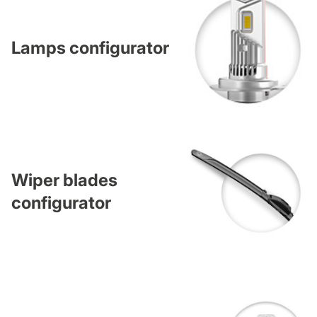
Lamps configurator
Wiper blades
configurator