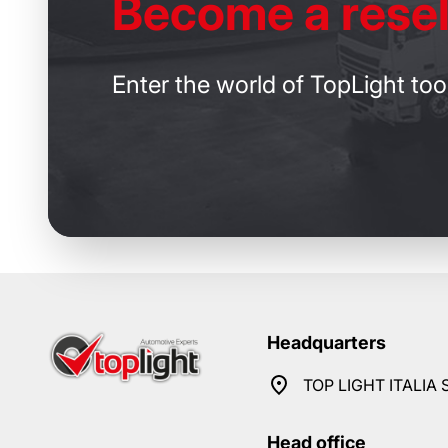
Become
a resel
Enter the world of TopLight too
Headquarters
TOP LIGHT ITALIA S
Head office