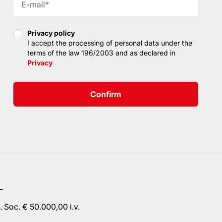
Privacy policy
Privacy policy
I accept the processing of personal data under the
terms of the law 196/2003 and as declared in
Privacy
Confirm
L
 Soc. € 50.000,00 i.v.