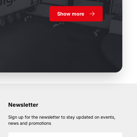
Show more
Newsletter
Sign up for the newsletter to stay updated on events,
news and promotions