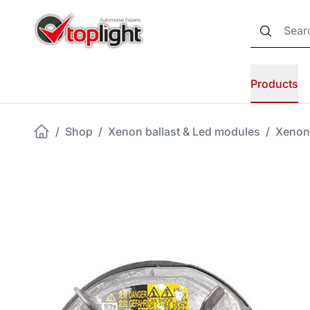
Products
/
Shop
/
Xenon ballast & Led modules
/
Xenon 