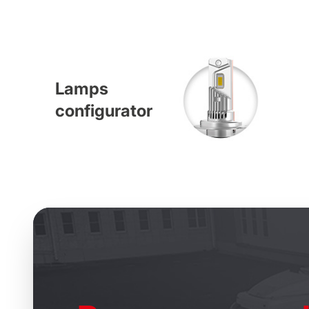
Lamps
configurator