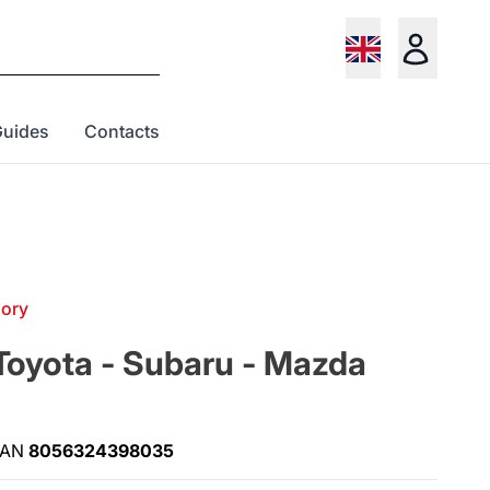
Guides
Contacts
gory
Toyota - Subaru - Mazda
EAN
8056324398035