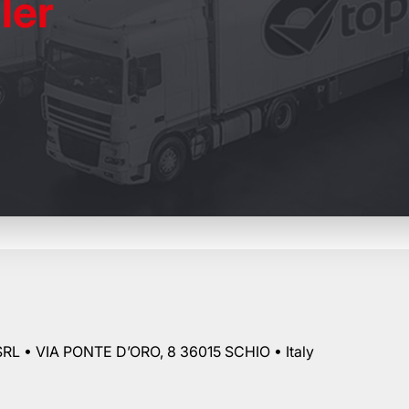
ler
RL • VIA PONTE D’ORO, 8 36015 SCHIO • Italy