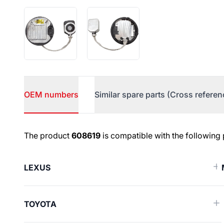
OEM numbers
Similar spare parts (Cross referen
OEM numbers
The product
608619
is compatible with the following
LEXUS
TOYOTA