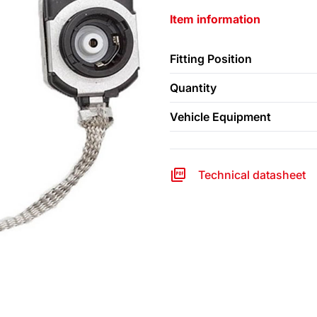
Item information
Fitting Position
Quantity
Vehicle Equipment
Technical datasheet