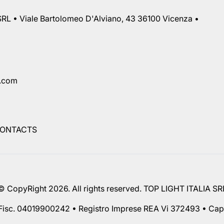
RL • Viale Bartolomeo D'Alviano, 43 36100 Vicenza •
a.com
ONTACTS
© CopyRight 2026. All rights reserved. TOP LIGHT ITALIA SR
 Fisc. 04019900242 • Registro Imprese REA Vi 372493 • Cap.