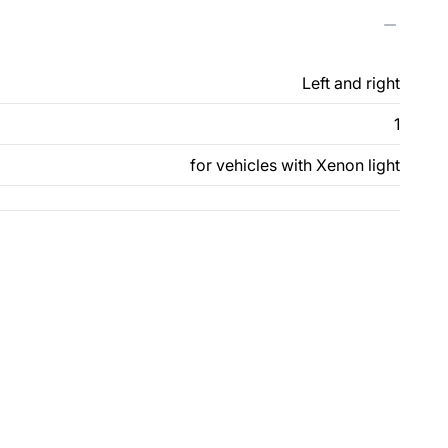
Left and right
1
for vehicles with Xenon light