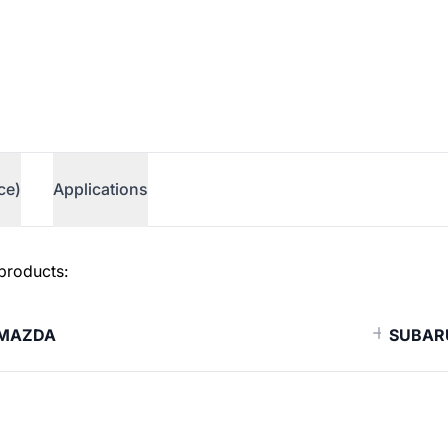
ce)
Applications
 products:
MAZDA
SUBAR