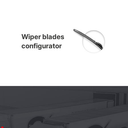
Wiper blades
configurator