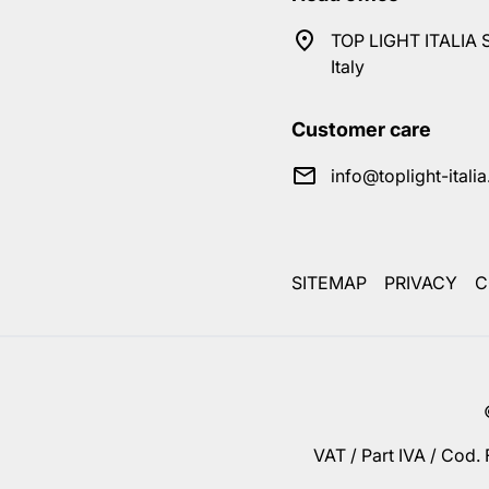
TOP LIGHT ITALIA S
Italy
Customer care
info@toplight-itali
SITEMAP
PRIVACY
C
VAT / Part IVA / Cod.