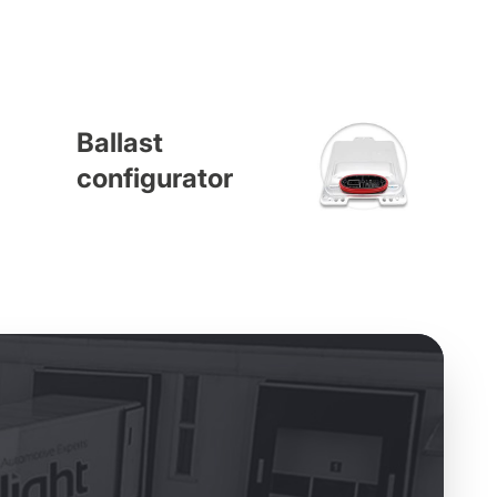
Ballast
configurator