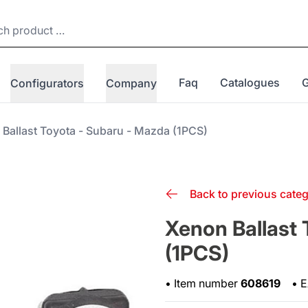
Faq
Catalogues
Configurators
Company
Ballast Toyota - Subaru - Mazda (1PCS)
Back to previous cate
Xenon Ballast 
(1PCS)
•
Item number
608619
•