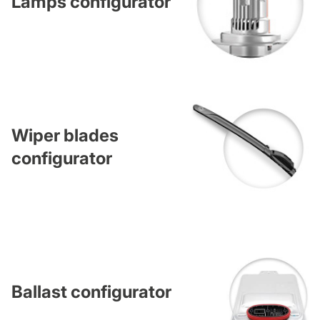
Lamps configurator
Wiper blades
configurator
Ballast configurator