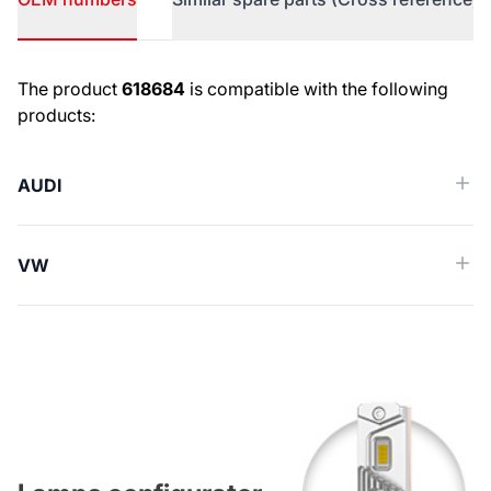
OEM numbers
The product
618684
is compatible with the following
products:
AUDI
VW