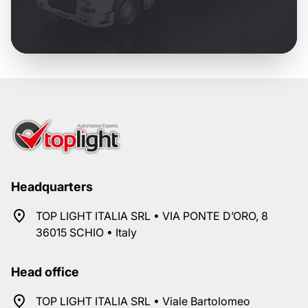
Headquarters
TOP LIGHT ITALIA SRL • VIA PONTE D’ORO, 8
36015 SCHIO • Italy
Head office
TOP LIGHT ITALIA SRL • Viale Bartolomeo