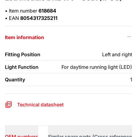
•
Item number
618684
•
EAN
8054317325211
Item information
Fitting Position
Left and right
Light Function
For daytime running light (LED)
Quantity
1
Technical datasheet
OEM numbers
Similar spare parts (Cross reference)