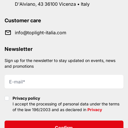
D'Alviano, 43 36100 Vicenza • Italy
Customer care
info@toplight-italia.com
Newsletter
Sign up for the newsletter to stay updated on events, news
and promotions
Privacy policy
Privacy policy
I accept the processing of personal data under the terms
of the law 196/2003 and as declared in
Privacy
Confirm