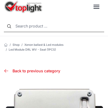
LANG
/
Shop
/
Xenon ballast & Led modules
/
Led Module DRL WV - Seat (1PCS)
Back to previous category