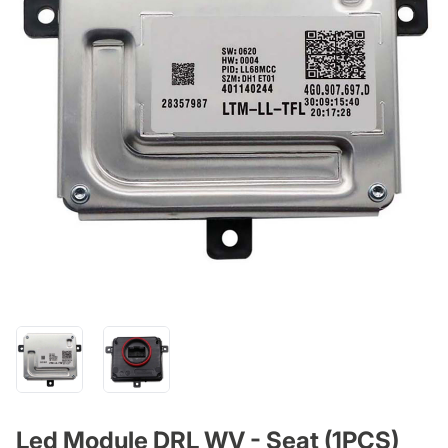
Led Module DRL WV - Seat (1PCS)