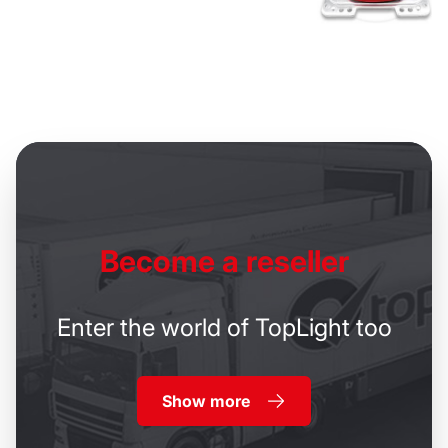
Become
a reseller
Enter the world of TopLight too
Show more