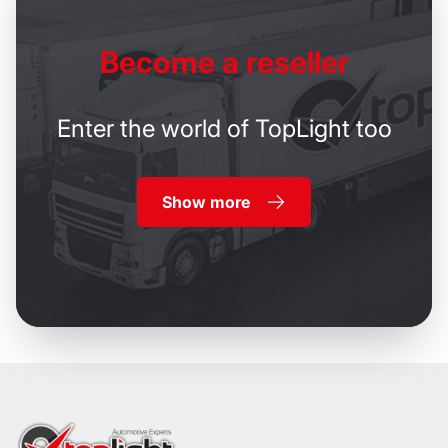
Become
a reseller
Enter the world of TopLight too
Show more