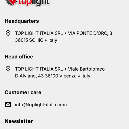
Headquarters
TOP LIGHT ITALIA SRL • VIA PONTE D’ORO, 8
36015 SCHIO • Italy
Head office
TOP LIGHT ITALIA SRL • Viale Bartolomeo
D'Alviano, 43 36100 Vicenza • Italy
Customer care
info@toplight-italia.com
Newsletter