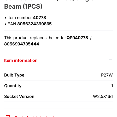
Beam (1PCS)
•
Item number
40778
•
EAN
8056324399865
This product replaces the code:
QP940778
/
8056994735444
Item information
Bulb Type
P27W
Quantity
1
Socket Version
W2,5X16d