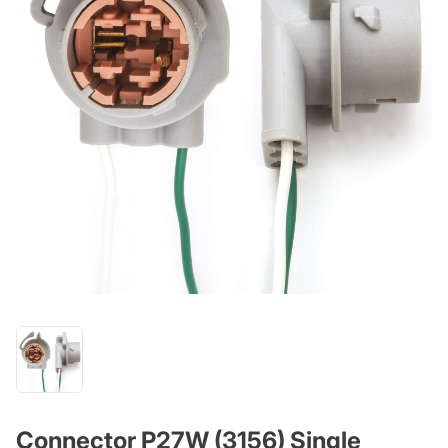
Connector P27W (3156) Single