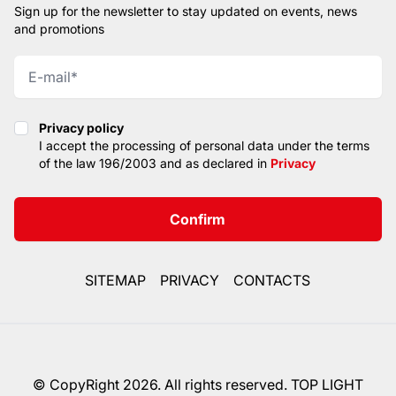
Sign up for the newsletter to stay updated on events, news
and promotions
Privacy policy
Privacy policy
I accept the processing of personal data under the terms
of the law 196/2003 and as declared in
Privacy
Confirm
SITEMAP
PRIVACY
CONTACTS
© CopyRight 2026. All rights reserved. TOP LIGHT