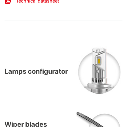
Technical datasheet
Lamps configurator
Wiper blades