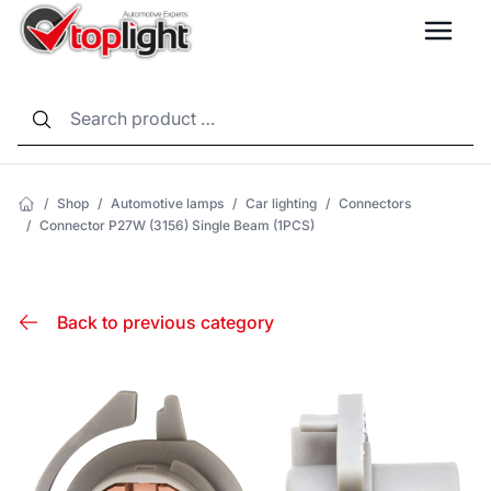
LANG
/
Shop
/
Automotive lamps
/
Car lighting
/
Connectors
/
Connector P27W (3156) Single Beam (1PCS)
Back to previous category