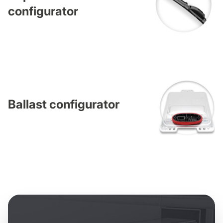
configurator
Ballast configurator