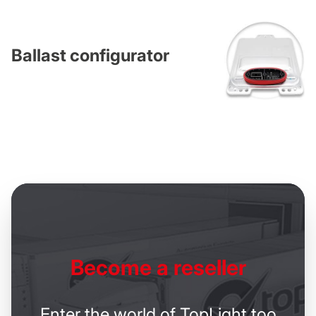
Ballast configurator
Become
a reseller
Enter the world of TopLight too