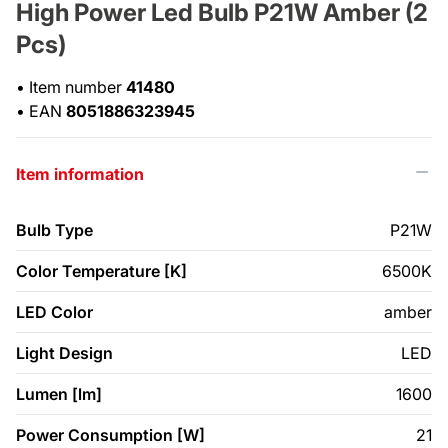
High Power Led Bulb P21W Amber (2
Pcs)
•
Item number
41480
•
EAN
8051886323945
Item information
Bulb Type
P21W
Color Temperature [K]
6500K
LED Color
amber
Light Design
LED
Lumen [lm]
1600
Power Consumption [W]
21