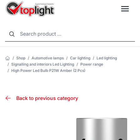
LANG
/
Shop
/
Automotive lamps
/
Car lighting
/
Led lighting
/
Signalling and interiors Led Lighting
/
Power range
/
High Power Led Bulb P21W Amber (2 Pcs)
Back to previous category