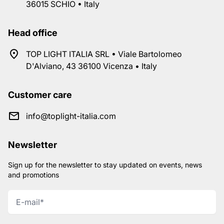
36015 SCHIO • Italy
Head office
TOP LIGHT ITALIA SRL • Viale Bartolomeo
D'Alviano, 43 36100 Vicenza • Italy
Customer care
info@toplight-italia.com
Newsletter
Sign up for the newsletter to stay updated on events, news
and promotions