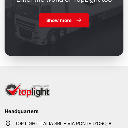
Show more
Headquarters
TOP LIGHT ITALIA SRL • VIA PONTE D’ORO, 8