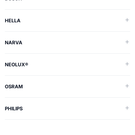
HELLA
NARVA
NEOLUX®
OSRAM
PHILIPS