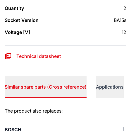
Quantity
2
Socket Version
BA15s
Voltage [V]
12
Technical datasheet
Similar spare parts (Cross reference)
Applications
Similar spare parts (Cross reference)
The product also replaces:
BOSCH