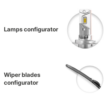
Lamps configurator
Wiper blades
configurator