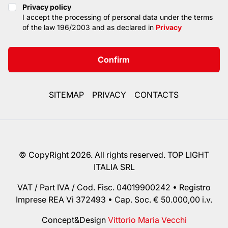
Privacy policy
Privacy policy
I accept the processing of personal data under the terms
of the law 196/2003 and as declared in
Privacy
Confirm
SITEMAP
PRIVACY
CONTACTS
© CopyRight 2026. All rights reserved. TOP LIGHT
ITALIA SRL
VAT / Part IVA / Cod. Fisc. 04019900242 • Registro
Imprese REA Vi 372493 • Cap. Soc. € 50.000,00 i.v.
Concept&Design
Vittorio Maria Vecchi