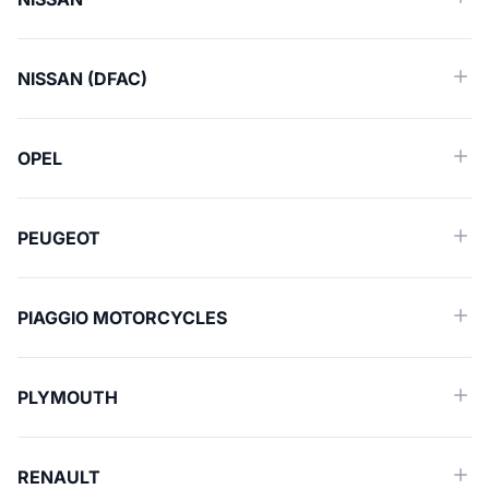
NISSAN (DFAC)
OPEL
PEUGEOT
PIAGGIO MOTORCYCLES
PLYMOUTH
RENAULT