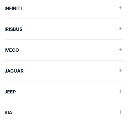
INFINITI
IRISBUS
IVECO
JAGUAR
JEEP
KIA