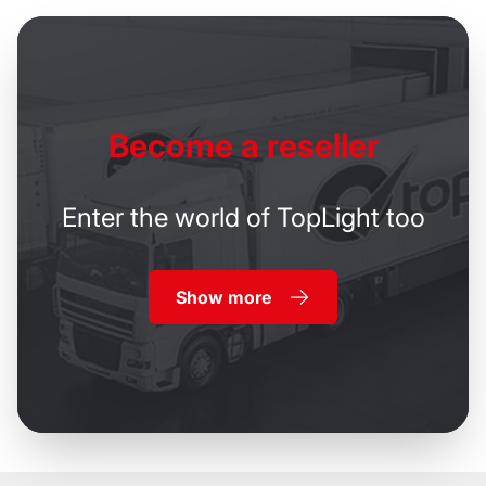
Become
a reseller
Enter the world of TopLight too
Show more