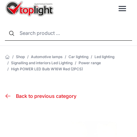
LANG
/
Shop
/
Automotive lamps
/
Car lighting
/
Led lighting
/
Signalling and interiors Led Lighting
/
Power range
/
High POWER LED Bulb W16W Red (2PCS)
Back to previous category