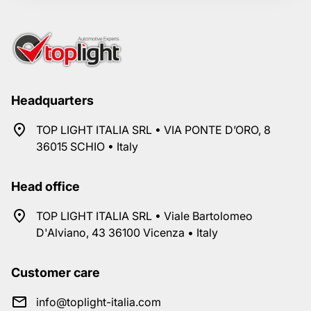
Headquarters
TOP LIGHT ITALIA SRL • VIA PONTE D’ORO, 8
36015 SCHIO • Italy
Head office
TOP LIGHT ITALIA SRL • Viale Bartolomeo
D'Alviano, 43 36100 Vicenza • Italy
Customer care
info@toplight-italia.com