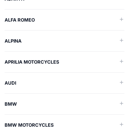
ALFA ROMEO
ALPINA
APRILIA MOTORCYCLES
AUDI
BMW
BMW MOTORCYCLES