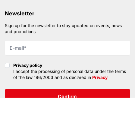
Newsletter
Sign up for the newsletter to stay updated on events, news
and promotions
Privacy policy
Privacy policy
I accept the processing of personal data under the terms
of the law 196/2003 and as declared in
Privacy
Confirm
SITEMAP
PRIVACY
CONTACTS