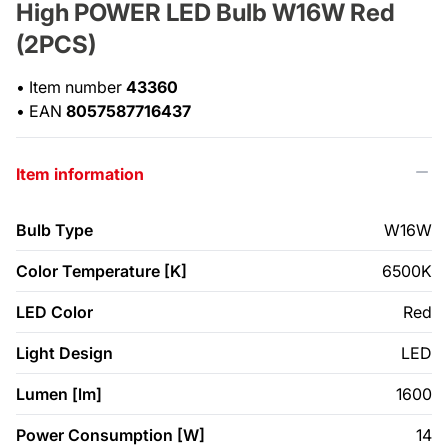
High POWER LED Bulb W16W Red
(2PCS)
•
Item number
43360
•
EAN
8057587716437
Item information
Bulb Type
W16W
Color Temperature [K]
6500K
LED Color
Red
Light Design
LED
Lumen [lm]
1600
Power Consumption [W]
14