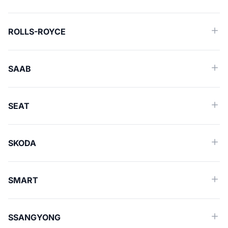
ROLLS-ROYCE
SAAB
SEAT
SKODA
SMART
SSANGYONG