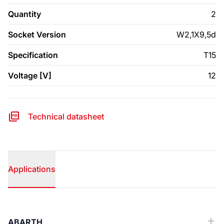
Quantity
2
Socket Version
W2,1X9,5d
Specification
T15
Voltage [V]
12
Technical datasheet
Applications
Applications
ABARTH