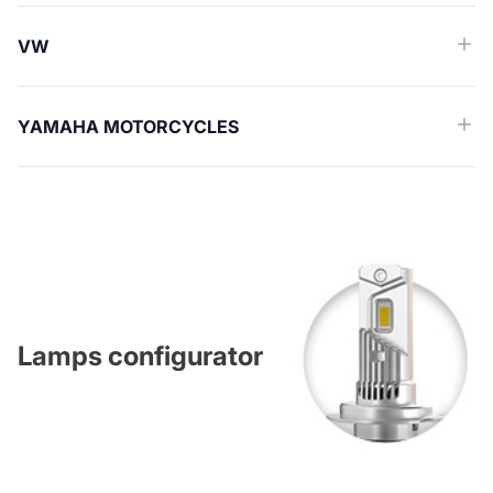
VW
YAMAHA MOTORCYCLES
Lamps configurator