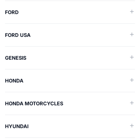
FORD
FORD USA
GENESIS
HONDA
HONDA MOTORCYCLES
HYUNDAI