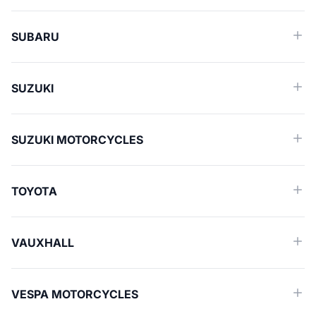
SUBARU
SUZUKI
SUZUKI MOTORCYCLES
TOYOTA
VAUXHALL
VESPA MOTORCYCLES