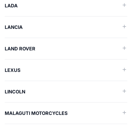
LADA
LANCIA
LAND ROVER
LEXUS
LINCOLN
MALAGUTI MOTORCYCLES