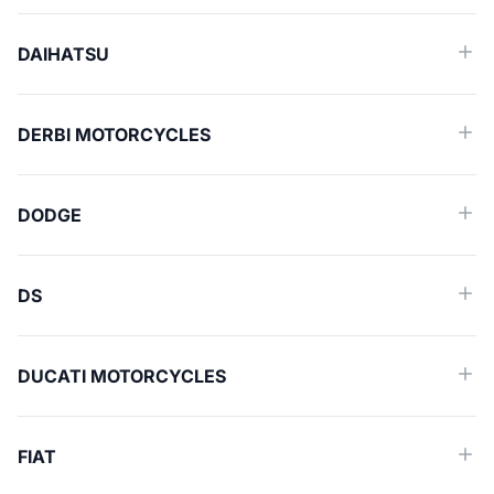
DAIHATSU
DERBI MOTORCYCLES
DODGE
DS
DUCATI MOTORCYCLES
FIAT