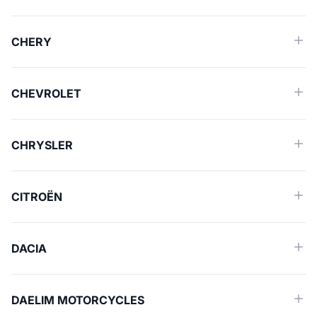
CHERY
CHEVROLET
CHRYSLER
CITROËN
DACIA
DAELIM MOTORCYCLES