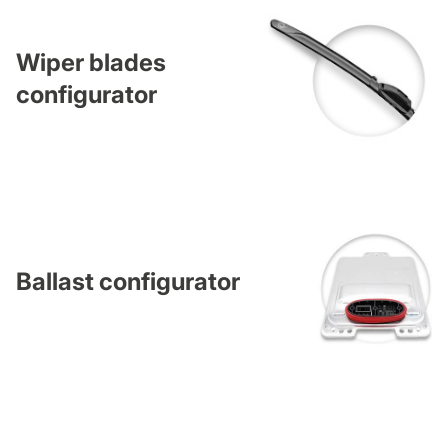
Wiper blades
configurator
Ballast configurator