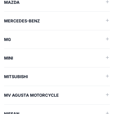
MAZDA
MERCEDES-BENZ
MG
MINI
MITSUBISHI
MV AGUSTA MOTORCYCLE
NISSAN