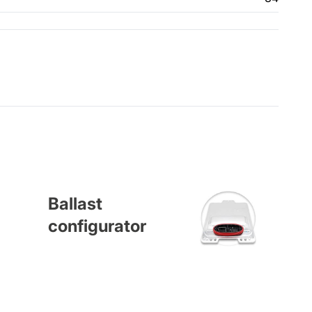
Ballast
configurator