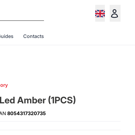
Guides
Contacts
gory
 Led Amber (1PCS)
AN
8054317320735