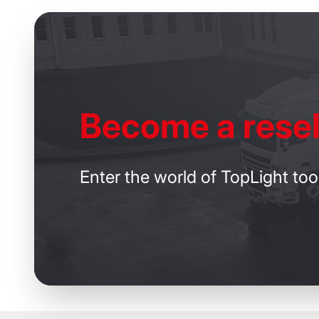
Become
a resel
Enter the world of TopLight too