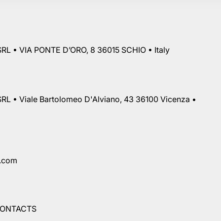
RL • VIA PONTE D’ORO, 8 36015 SCHIO • Italy
RL • Viale Bartolomeo D'Alviano, 43 36100 Vicenza •
a.com
ONTACTS