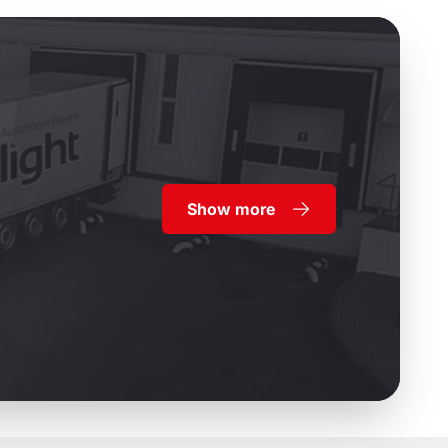
Show more