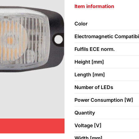
Item information
Color
Electromagnetic Compatibil
Fulfils ECE norm.
Height [mm]
Length [mm]
Number of LEDs
Power Consumption [W]
Quantity
Voltage [V]
Width [mm]