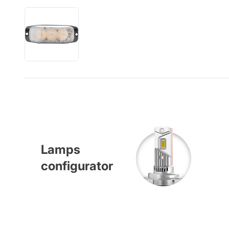
Lamps
configurator