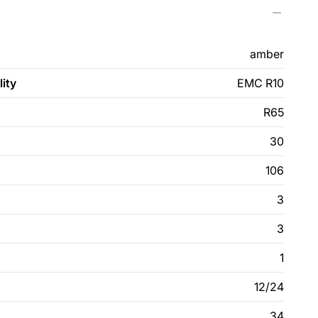
amber
ity
EMC R10
R65
30
106
3
3
1
12/24
34