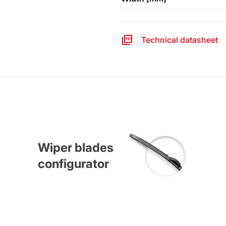
Technical datasheet
Wiper blades
configurator