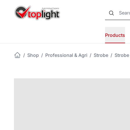
Products
/
Shop
/
Professional & Agri
/
Strobe
/
Strobe