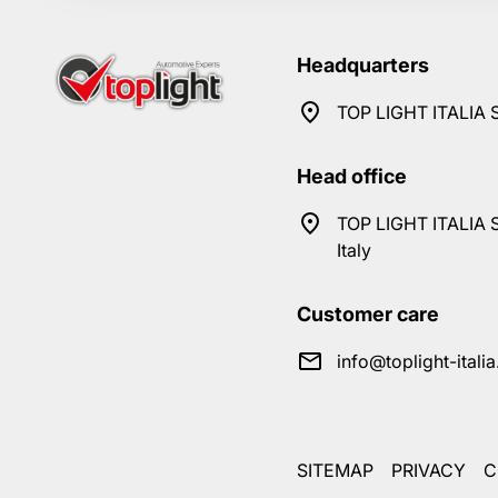
Headquarters
TOP LIGHT ITALIA S
Head office
TOP LIGHT ITALIA S
Italy
Customer care
info@toplight-itali
SITEMAP
PRIVACY
C