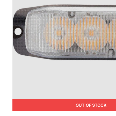
OUT OF STOCK