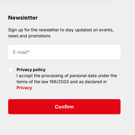
Newsletter
Sign up for the newsletter to stay updated on events,
news and promotions
Privacy policy
Privacy policy
I accept the processing of personal data under the
terms of the law 196/2003 and as declared in
Privacy
Confirm