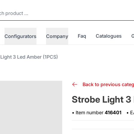
Faq
Catalogues
Configurators
Company
 Light 3 Led Amber (1PCS)
Back to previous cate
Strobe Light 3
•
Item number
416401
•
E