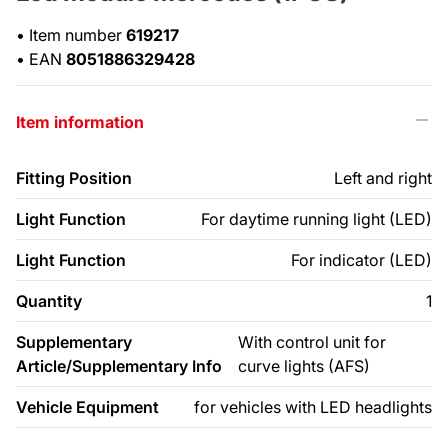
•
Item number
619217
•
EAN
8051886329428
Item information
Fitting Position
Left and right
Light Function
For daytime running light (LED)
Light Function
For indicator (LED)
Quantity
1
Supplementary
With control unit for
Article/Supplementary Info
curve lights (AFS)
Vehicle Equipment
for vehicles with LED headlights