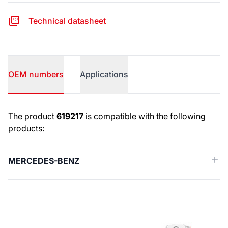
Technical datasheet
OEM numbers
Applications
OEM numbers
The product
619217
is compatible with the following
products:
MERCEDES-BENZ