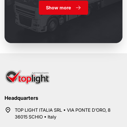
Show more
Headquarters
TOP LIGHT ITALIA SRL • VIA PONTE D’ORO, 8
36015 SCHIO • Italy