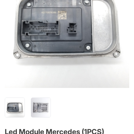
Led Module Mercedes (1PCS)