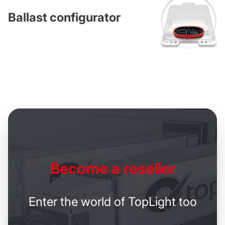
Ballast configurator
Become
a reseller
Enter the world of TopLight too