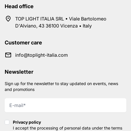
Head office
TOP LIGHT ITALIA SRL • Viale Bartolomeo
D'Alviano, 43 36100 Vicenza • Italy
Customer care
info@toplight-italia.com
Newsletter
Sign up for the newsletter to stay updated on events, news
and promotions
Privacy policy
Privacy policy
I accept the processing of personal data under the terms