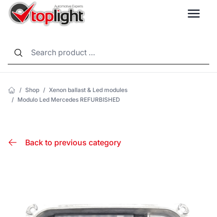
LANG
/
Shop
/
Xenon ballast & Led modules
/
Modulo Led Mercedes REFURBISHED
Back to previous category