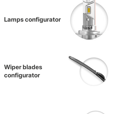
Lamps configurator
Wiper blades
configurator